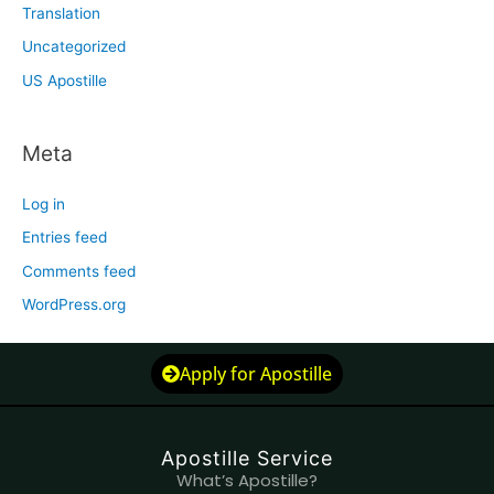
Translation
Uncategorized
US Apostille
Meta
Log in
Entries feed
Comments feed
WordPress.org
Apply for Apostille
Apostille Service
What’s Apostille?