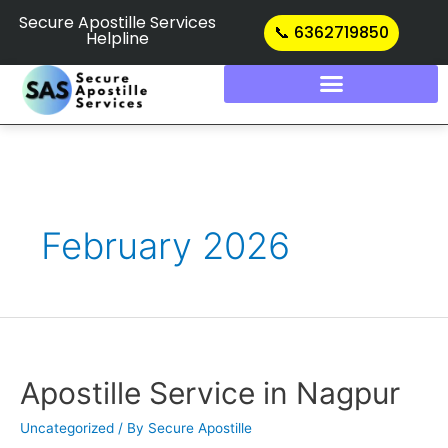
Skip
Secure Apostille Services
📞 6362719850
Helpline
to
content
February 2026
Apostille
Service
in
Apostille Service in Nagpur
Nagpur
Uncategorized
/ By
Secure Apostille