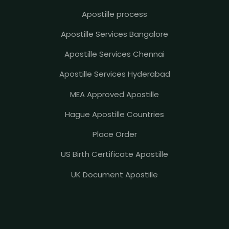
Apostille process
Apostille Services Bangalore
Apostille Services Chennai
Apostille Services Hyderabad
MEA Approved Apostille
Hague Apostille Countries
Place Order
US Birth Certificate Apostille
UK Document Apostille