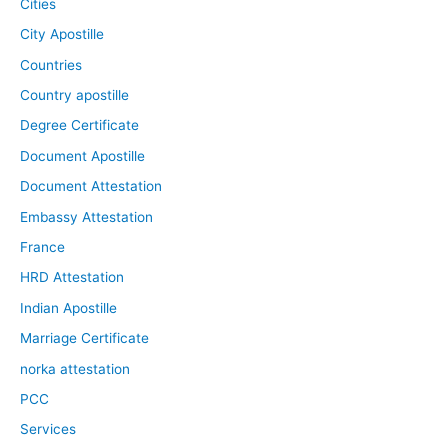
Cities
City Apostille
Countries
Country apostille
Degree Certificate
Document Apostille
Document Attestation
Embassy Attestation
France
HRD Attestation
Indian Apostille
Marriage Certificate
norka attestation
PCC
Services