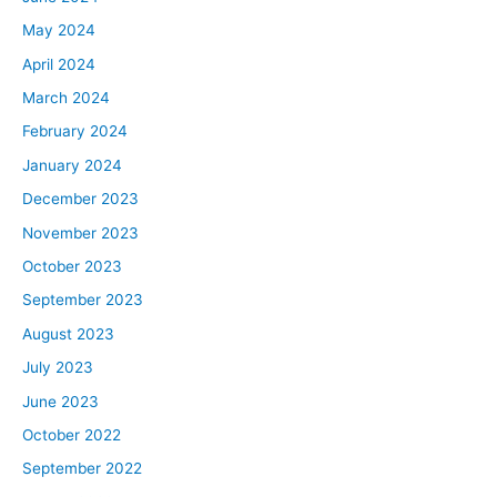
May 2024
April 2024
March 2024
February 2024
January 2024
December 2023
November 2023
October 2023
September 2023
August 2023
July 2023
June 2023
October 2022
September 2022