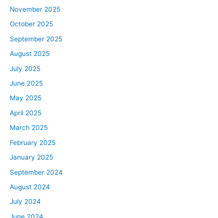
November 2025
October 2025
September 2025
August 2025
July 2025
June 2025
May 2025
April 2025
March 2025
February 2025
January 2025
September 2024
August 2024
July 2024
June 2024