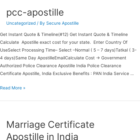
apostille
pcc-apostille
Uncategorized
/ By
Secure Apostille
Get Instant Quote & Timeline(#12) Get Instant Quote & Timeline
Calculate Apostille exact cost for your state. Enter Country Of
UseSelect Processing Time– Select –Normal ( 5 – 7 days)Tatkal ( 3-
4 days)Same Day ApostilleEmailCalculate Cost → Government
Authorized Police Clearance Apostille India Police Clearance
Certificate Apostille, India Exclusive Benefits : PAN India Service …
Read More »
Marriage
Certificate
Apostille
Marriage Certificate
in
Apostille in India
India