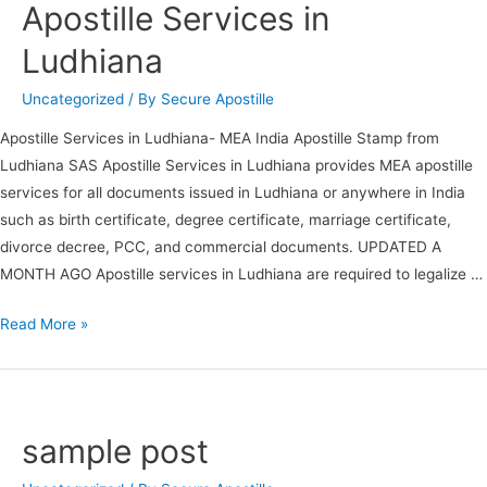
in
Apostille Services in
Ludhiana
Ludhiana
Uncategorized
/ By
Secure Apostille
Apostille Services in Ludhiana- MEA India Apostille Stamp from
Ludhiana SAS Apostille Services in Ludhiana provides MEA apostille
services for all documents issued in Ludhiana or anywhere in India
such as birth certificate, degree certificate, marriage certificate,
divorce decree, PCC, and commercial documents. UPDATED A
MONTH AGO Apostille services in Ludhiana are required to legalize …
Read More »
sample post