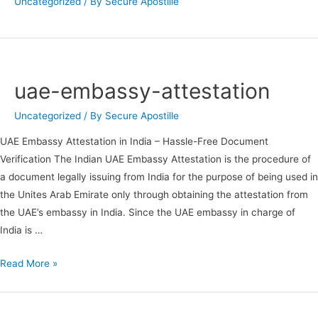
Uncategorized
/ By
Secure Apostille
uae-
embassy-
attestation
uae-embassy-attestation
Uncategorized
/ By
Secure Apostille
UAE Embassy Attestation in India – Hassle-Free Document
Verification The Indian UAE Embassy Attestation is the procedure of
a document legally issuing from India for the purpose of being used in
the Unites Arab Emirate only through obtaining the attestation from
the UAE’s embassy in India. Since the UAE embassy in charge of
India is …
Read More »
pcc-