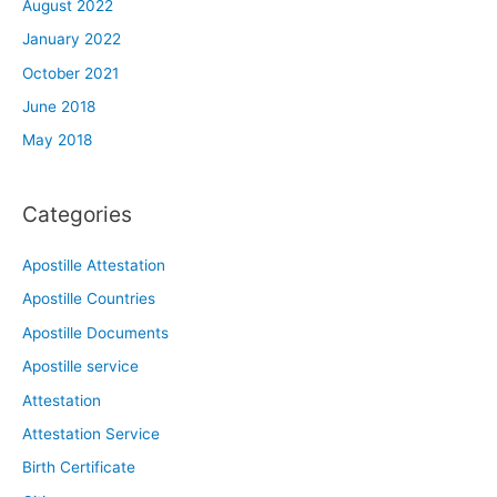
August 2022
January 2022
October 2021
June 2018
May 2018
Categories
Apostille Attestation
Apostille Countries
Apostille Documents
Apostille service
Attestation
Attestation Service
Birth Certificate