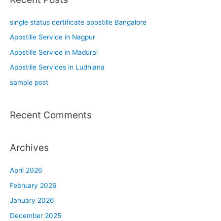
r
c
single status certificate apostille Bangalore
h
Apostille Service in Nagpur
f
Apostille Service in Madurai
o
Apostille Services in Ludhiana
r
sample post
:
Recent Comments
Archives
April 2026
February 2026
January 2026
December 2025