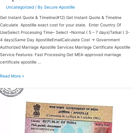
Uncategorized
/ By
Secure Apostille
Get Instant Quote & Timeline(#12) Get Instant Quote & Timeline
Calculate Apostille exact cost for your state. Enter Country Of
UseSelect Processing Time– Select –Normal ( 5 – 7 days)Tatkal ( 3-
4 days)Same Day ApostilleEmailCalculate Cost → Government
Authorized Marriage Apostille Services Marriage Certificate Apostille
Service Features: Fast Processing Get MEA-approved marriage
certificate apostille …
Read More »
Birth
Certificate
Apostille
and
Attestation
Services