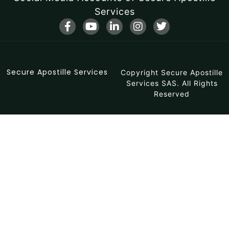
Services
F
Y
L
I
T
a
o
i
n
w
c
u
n
s
i
e
t
k
t
t
b
u
e
a
t
Secure Apostille Services
o
b
d
Copyright Secure Apostille
g
e
o
e
i
r
r
Services SAS. All Rights
k
n
a
Reserved
-
-
m
f
i
n