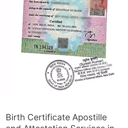
in
India
Birth Certificate Apostille