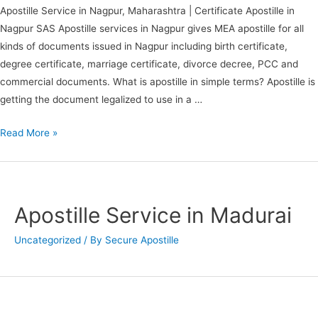
Apostille Service in Nagpur, Maharashtra | Certificate Apostille in
Nagpur SAS Apostille services in Nagpur gives MEA apostille for all
kinds of documents issued in Nagpur including birth certificate,
degree certificate, marriage certificate, divorce decree, PCC and
commercial documents. What is apostille in simple terms? Apostille is
getting the document legalized to use in a …
Read More »
Apostille Service in Madurai
Uncategorized
/ By
Secure Apostille
Apostille
Services