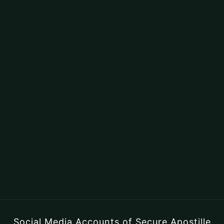
Social Media Accounts of Secure Apostille