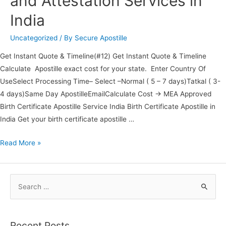
and Attestation Services in
India
Uncategorized
/ By
Secure Apostille
Get Instant Quote & Timeline(#12) Get Instant Quote & Timeline
Calculate Apostille exact cost for your state. Enter Country Of
UseSelect Processing Time– Select –Normal ( 5 – 7 days)Tatkal ( 3-
4 days)Same Day ApostilleEmailCalculate Cost → MEA Approved
Birth Certificate Apostille Service India Birth Certificate Apostille in
India Get your birth certificate apostille …
Read More »
S
e
a
Recent Posts