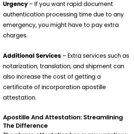
Urgency
– If you want rapid document
authentication processing time due to any
emergency, you might have to pay extra
charges.
Additional Services
– Extra services such as
notarization, translation, and shipment can
also increase the cost of getting a
certificate of incorporation apostille
attestation.
Apostille And Attestation: Streamlining
The Difference