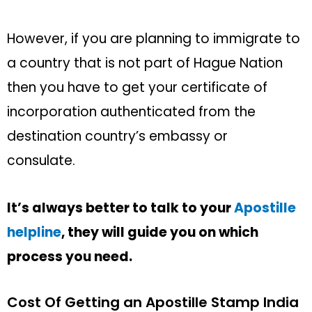
However, if you are planning to immigrate to
a country that is not part of Hague Nation
then you have to get your certificate of
incorporation authenticated from the
destination country’s embassy or
consulate.
It’s always better to talk to your
Apostille
helpline
, they will guide you on which
process you need.
Cost Of Getting an Apostille Stamp India