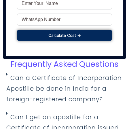
Calculate Cost →
Frequently Asked Questions
Can a Certificate of Incorporation
Apostille be done in India for a
foreign-registered company?
Can I get an apostille for a
Certificate of Incorporation issued