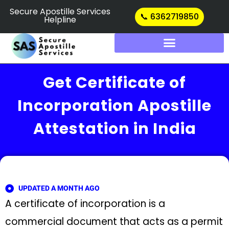
Skip
Secure Apostille Services
📞 6362719850
Helpline
to
content
Get Certificate of
Incorporation Apostille
Attestation in India
UPDATED A MONTH AGO
A certificate of incorporation is a
commercial document that acts as a permit