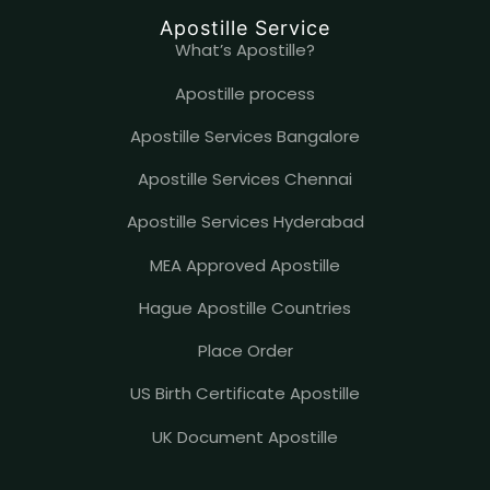
Apostille Service
What’s Apostille?
Apostille process
Apostille Services Bangalore
Apostille Services Chennai
Apostille Services Hyderabad
MEA Approved Apostille
Hague Apostille Countries
Place Order
US Birth Certificate Apostille
UK Document Apostille