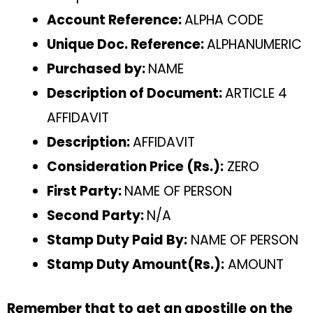
Account Reference:
ALPHA CODE
Unique Doc. Reference:
ALPHANUMERIC
Purchased by:
NAME
Description of Document:
ARTICLE 4
AFFIDAVIT
Description:
AFFIDAVIT
Consideration Price (Rs.):
ZERO
First Party:
NAME OF PERSON
Second Party:
N/A
Stamp Duty Paid By:
NAME OF PERSON
Stamp Duty Amount(Rs.):
AMOUNT
Remember that to get an apostille on the