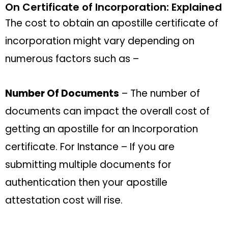
On Certificate of Incorporation: Explained
The cost to obtain an apostille certificate of
incorporation might vary depending on
numerous factors such as –
Number Of Documents
– The number of
documents can impact the overall cost of
getting an apostille for an Incorporation
certificate. For Instance – If you are
submitting multiple documents for
authentication then your apostille
attestation cost will rise.