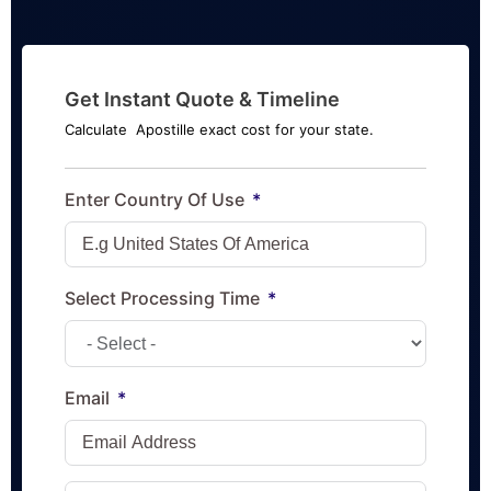
Get Instant Quote & Timeline
Calculate Apostille exact cost for your state.
Enter Country Of Use
Select Processing Time
Email