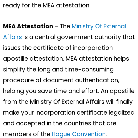
ready for the MEA attestation.
MEA Attestation
– The
Ministry Of External
Affairs
is a central government authority that
issues the certificate of incorporation
apostille attestation. MEA attestation helps
simplify the long and time-consuming
procedure of document authentication,
helping you save time and effort. An apostille
from the Ministry Of External Affairs will finally
make your incorporation certificate legalized
and accepted in the countries that are
members of the
Hague Convention
.