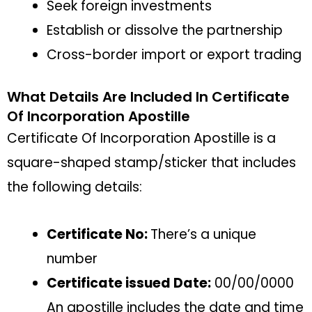
Seek foreign investments
Establish or dissolve the partnership
Cross-border import or export trading
What Details Are Included In Certificate
Of Incorporation Apostille
Certificate Of Incorporation Apostille is a
square-shaped stamp/sticker that includes
the following details:
Certificate No:
There’s a unique
number
Certificate issued Date:
00/00/0000
An apostille includes the date and time