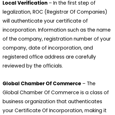
Local Verification
– In the first step of
legalization, ROC (Registrar Of Companies)
will authenticate your certificate of
incorporation. Information such as the name
of the company, registration number of your
company, date of incorporation, and
registered office address are carefully
reviewed by the officials.
Global Chamber Of Commerce
– The
Global Chamber Of Commerce is a class of
business organization that authenticates
your Certificate Of Incorporation, making it