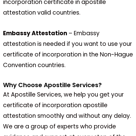
incorporation certificate in apostille
attestation valid countries.
Embassy Attestation
– Embassy
attestation is needed if you want to use your
certificate of incorporation in the Non-Hague
Convention countries.
Why Choose Apostille Services?
At Apostille Services, we help you get your
certificate of incorporation apostille
attestation smoothly and without any delay.
We are a group of experts who provide