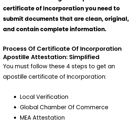
certificate of Incorporation you need to
submit documents that are clean, original,
and contain complete information.
Process Of Certificate Of Incorporation
Apostille Attestation: Simplified
You must follow these 4 steps to get an
apostille certificate of Incorporation:
Local Verification
Global Chamber Of Commerce
MEA Attestation