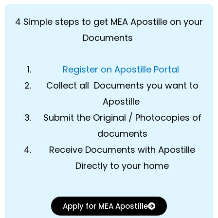
4 Simple steps to get MEA Apostille on your
Documents
Register on Apostille Portal
Collect all Documents you want to
Apostille
Submit the Original / Photocopies of
documents
Receive Documents with Apostille
Directly to your home
Apply for MEA Apostille