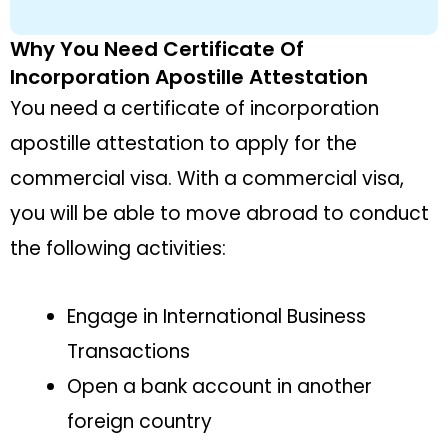
Why You Need Certificate Of
Incorporation Apostille Attestation
You need a certificate of incorporation
apostille attestation to apply for the
commercial visa. With a commercial visa,
you will be able to move abroad to conduct
the following activities:
Engage in International Business
Transactions
Open a bank account in another
foreign country