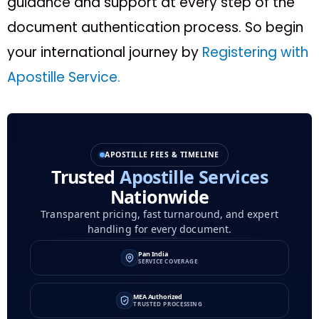
guidance and support at every step of the
document authentication process. So begin
your international journey by
Registering with
Apostille Service.
APOSTILLE FEES & TIMELINE
Trusted
Apostille Services
Nationwide
Transparent pricing, fast turnaround, and expert
handling for every document.
Pan India
SERVICE COVERAGE
MEA Authorized
TRUSTED PROCESSING