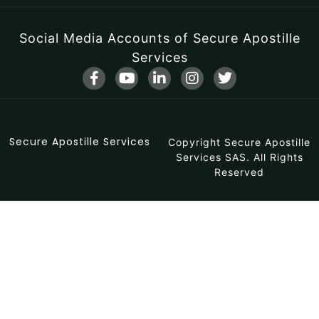
Social Media Accounts of Secure Apostille
Services
F
Y
L
I
T
a
o
i
n
w
c
u
n
s
i
e
t
k
t
t
b
u
e
a
t
Secure Apostille Services
o
b
d
Copyright Secure Apostille
g
e
o
e
i
r
r
Services SAS. All Rights
k
n
a
Reserved
-
-
m
f
i
n