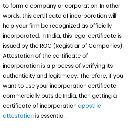
to form a company or corporation. In other
words, this certificate of incorporation will
help your firm be recognized as officially
incorporated. In India, this legal certificate is
issued by the ROC (Registrar of Companies).
Attestation of the certificate of
incorporation is a process of verifying its
authenticity and legitimacy. Therefore, if you
want to use your incorporation certificate
commercially outside India, then getting a
certificate of incorporation
apostille
attestation
is essential.