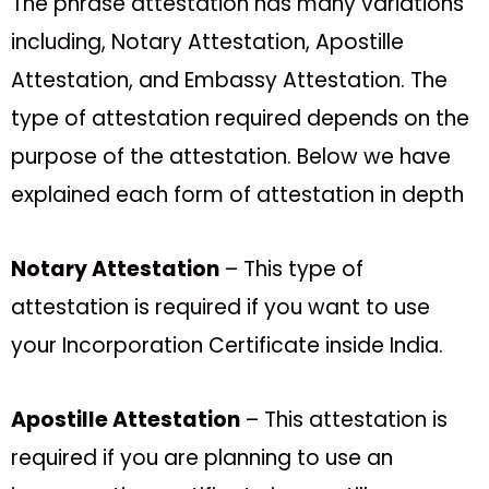
The phrase attestation has many variations
including, Notary Attestation, Apostille
Attestation, and Embassy Attestation. The
type of attestation required depends on the
purpose of the attestation. Below we have
explained each form of attestation in depth
Notary Attestation
– This type of
attestation is required if you want to use
your Incorporation Certificate inside India.
Apostille Attestation
– This attestation is
required if you are planning to use an