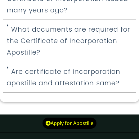
many years ago?
What documents are required for
the Certificate of Incorporation
Apostille?
Are certificate of incorporation
apostille and attestation same?
Apply for Apostille