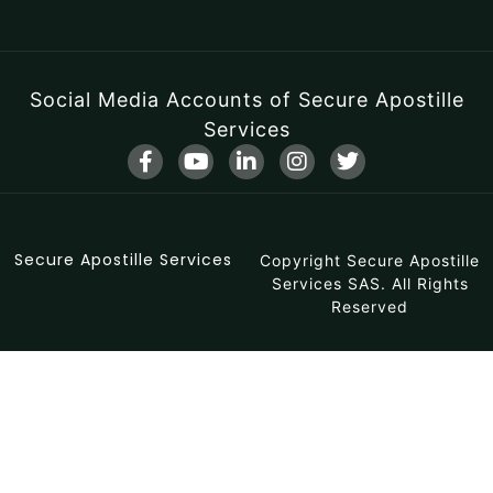
Social Media Accounts of Secure Apostille
Services
F
Y
L
I
T
a
o
i
n
w
c
u
n
s
i
e
t
k
t
t
b
u
e
a
t
Secure Apostille Services
o
b
d
Copyright Secure Apostille
g
e
o
e
i
r
r
Services SAS. All Rights
k
n
a
Reserved
-
-
m
f
i
n