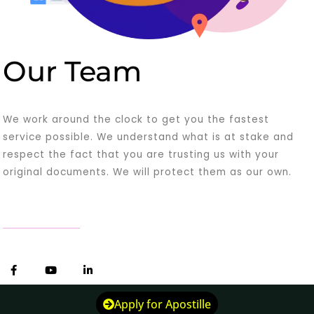
Our Team
We work around the clock to get you the fastest
service possible. We understand what is at stake and
respect the fact that you are trusting us with your
original documents. We will protect them as our own.
F
Y
L
a
o
i
c
u
n
e
t
k
Apply for Apostille
b
u
e