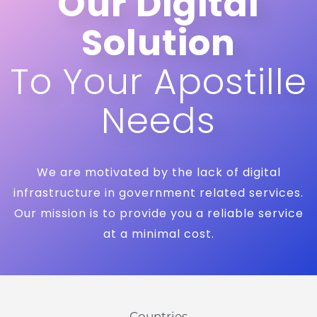
Our Digital
Solution
To Your Apostille
Needs
We are motivated by the lack of digital
infrastructure in government related services.
Our mission is to provide you a reliable service
at a minimal cost.
Countries