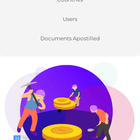
Users
Documents Apostilled