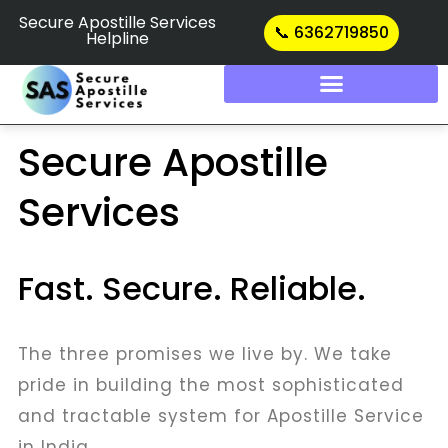
Skip
Secure Apostille Services
📞 6362719850
Helpline
to
content
Secure Apostille
Services
Fast. Secure. Reliable.
The three promises we live by. We take
pride in building the most sophisticated
and tractable system for Apostille Service
in India.