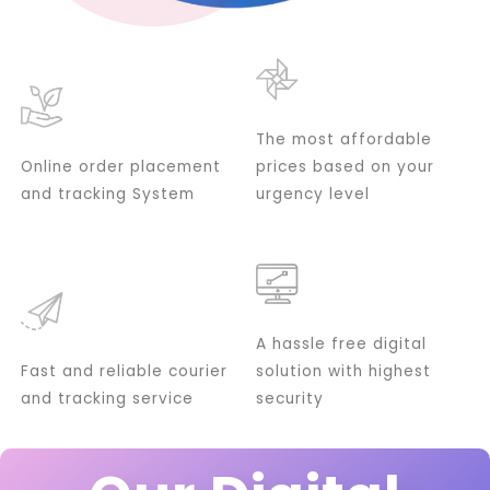
The most affordable
Online order placement
prices based on your
and tracking System
urgency level
A hassle free digital
Fast and reliable courier
solution with highest
and tracking service
security