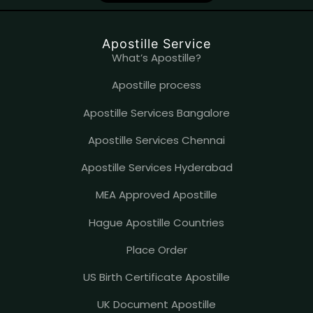
o
b
d
o
e
i
k
n
Apostille Service
What’s Apostille?
Apostille process
Apostille Services Bangalore
Apostille Services Chennai
Apostille Services Hyderabad
MEA Approved Apostille
Hague Apostille Countries
Place Order
US Birth Certificate Apostille
UK Document Apostille