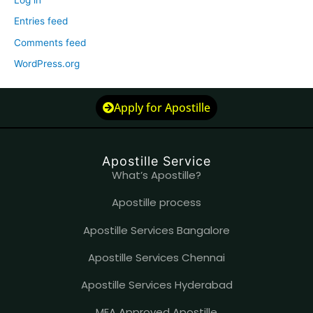
Log in
Entries feed
Comments feed
WordPress.org
Apply for Apostille
Apostille Service
What’s Apostille?
Apostille process
Apostille Services Bangalore
Apostille Services Chennai
Apostille Services Hyderabad
MEA Approved Apostille