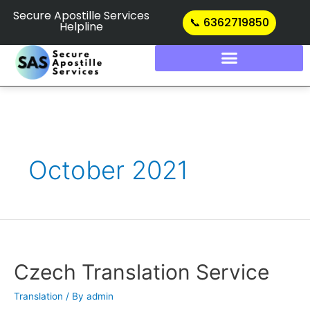
Skip
Secure Apostille Services
📞 6362719850
Helpline
to
content
October 2021
Czech
Translation
Service
Czech Translation Service
Translation
/ By
admin