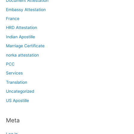
Document Attestation
Embassy Attestation
France
HRD Attestation
Indian Apostille
Marriage Certificate
norka attestation
PCC
Services
Translation
Uncategorized
US Apostille
Meta