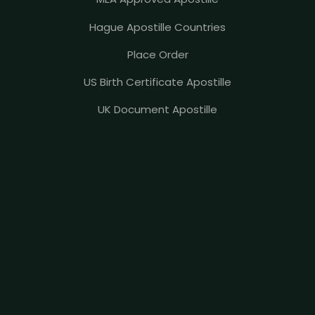
Hague Apostille Countries
Place Order
US Birth Certificate Apostille
UK Document Apostille