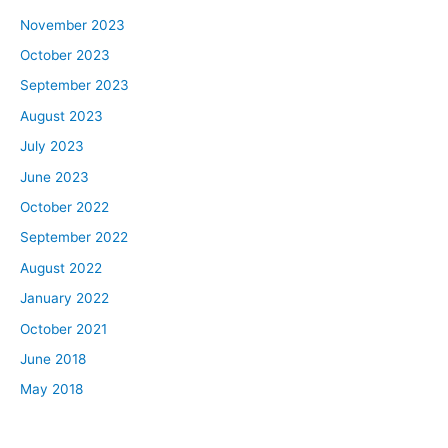
November 2023
October 2023
September 2023
August 2023
July 2023
June 2023
October 2022
September 2022
August 2022
January 2022
October 2021
June 2018
May 2018