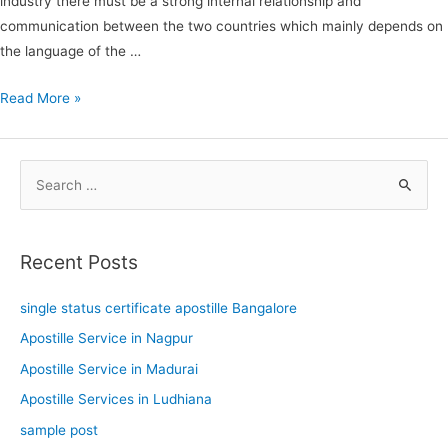
industry there must be a strong internal relationship and
communication between the two countries which mainly depends on
the language of the …
Read More »
S
e
a
Recent Posts
r
c
single status certificate apostille Bangalore
h
Apostille Service in Nagpur
f
Apostille Service in Madurai
o
Apostille Services in Ludhiana
r
sample post
: