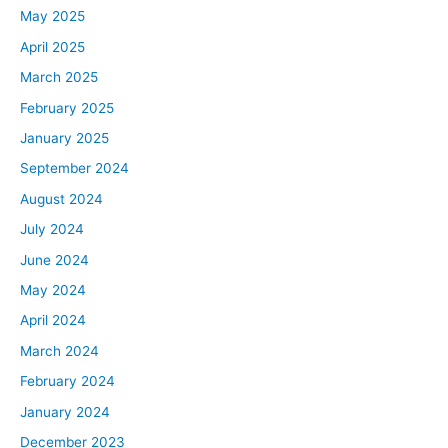
May 2025
April 2025
March 2025
February 2025
January 2025
September 2024
August 2024
July 2024
June 2024
May 2024
April 2024
March 2024
February 2024
January 2024
December 2023