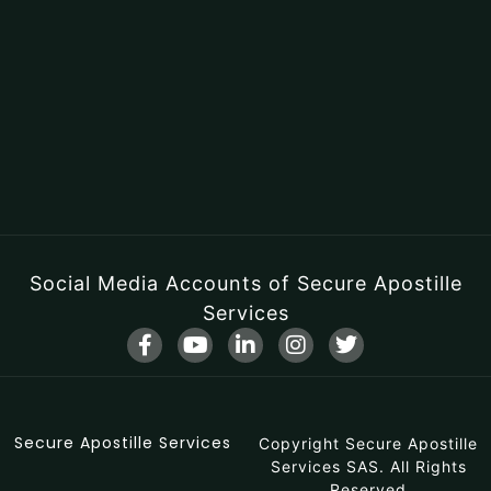
Social Media Accounts of Secure Apostille
Services
F
Y
L
I
T
a
o
i
n
w
c
u
n
s
i
e
t
k
t
t
b
u
e
a
t
Secure Apostille Services
o
b
d
Copyright Secure Apostille
g
e
o
e
i
r
r
Services SAS. All Rights
Reserved