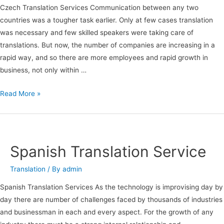
Czech Translation Services Communication between any two
countries was a tougher task earlier. Only at few cases translation
was necessary and few skilled speakers were taking care of
translations. But now, the number of companies are increasing in a
rapid way, and so there are more employees and rapid growth in
business, not only within …
Read More »
Spanish
Translation
Service
Spanish Translation Service
Translation
/ By
admin
Spanish Translation Services As the technology is improvising day by
day there are number of challenges faced by thousands of industries
and businessman in each and every aspect. For the growth of any