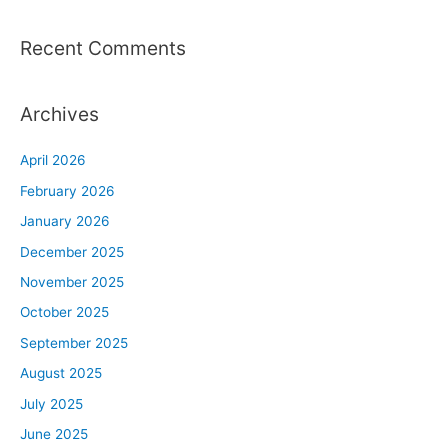
Recent Comments
Archives
April 2026
February 2026
January 2026
December 2025
November 2025
October 2025
September 2025
August 2025
July 2025
June 2025