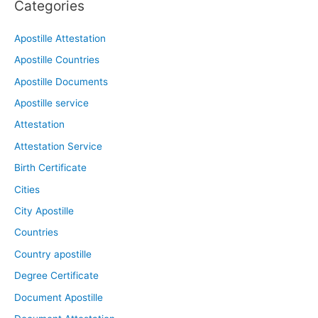
Categories
Apostille Attestation
Apostille Countries
Apostille Documents
Apostille service
Attestation
Attestation Service
Birth Certificate
Cities
City Apostille
Countries
Country apostille
Degree Certificate
Document Apostille