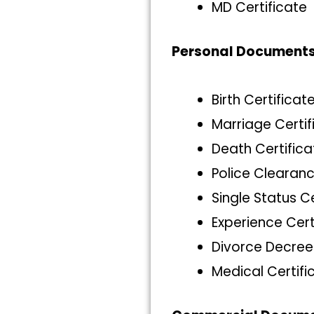
MD Certificate
Personal Document
Birth Certificat
Marriage Certif
Death Certifica
Police Clearanc
Single Status C
Experience Cert
Divorce Decree
Medical Certifi