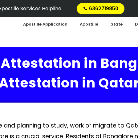
postille Services Helpline
📞 6362719850
Apostille Application
Apostille
State
D
Attestation in Bang
Attestation in Qata
re and planning to study, work or migrate to Q
ore is a crucial service. Residents of Bangalore