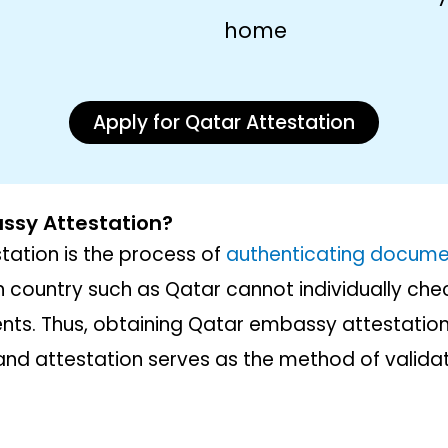
home
Apply for Qatar Attestation
ssy Attestation?
ation is the process of
authenticating docume
n country such as Qatar cannot individually chec
nts. Thus, obtaining Qatar embassy attestation 
n and attestation serves as the method of validat