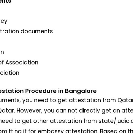
ents
ney
tration documents
on
 Association
ociation
station Procedure in Bangalore
cuments, you need to get attestation from Qata
n Qatar. However, you can not directly get an at
eed to get other attestation from state/judicia
bmitting it for embassy attestation. Based on th