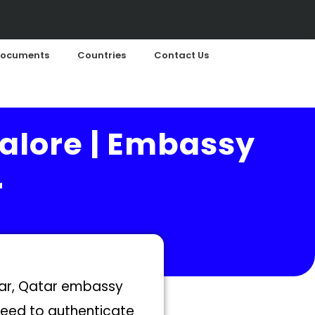
ocuments
Countries
Contact Us
alore | Embassy
r
atar, Qatar embassy
 need to authenticate