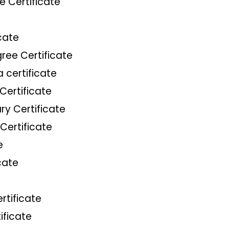
e Certificate
cate
ree Certificate
 certificate
Certificate
ry Certificate
Certificate
e
cate
rtificate
ificate