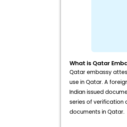
What is Qatar Emba
Qatar embassy attest
use in Qatar. A foreig
Indian issued docume
series of verificatio
documents in Qatar.