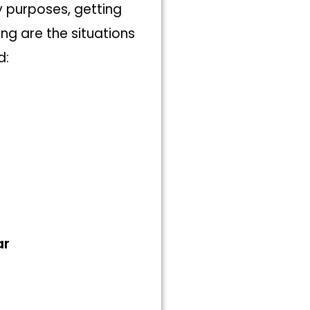
y purposes, getting
ng are the situations
d:
ar