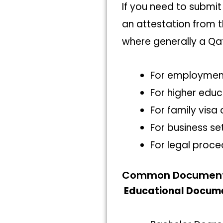
If you need to submit
an attestation from t
where generally a Qa
For employment
For higher educ
For family visa
For business se
For legal proce
Common Documents 
Educational Docum