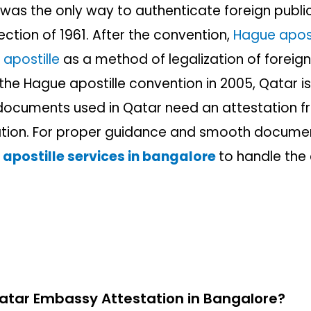
was the only way to authenticate foreign publi
ction of 1961. After the convention,
Hague apost
n
apostille
as a method of legalization of foreig
the Hague apostille convention in 2005, Qatar is s
n documents used in Qatar need an attestation
ation.
For proper guidance and smooth documen
 apostille services in bangalore
to handle the
tar Embassy Attestation in Bangalore?