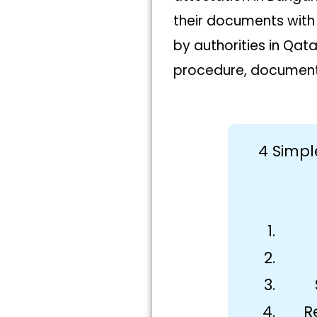
their documents with
by authorities in Qat
procedure, document 
4 Simpl
R