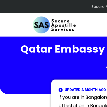
Skip
Secure A
to
content
Qatar Embassy 
UPDATED A MONTH AGO
If you are in Bangalo
attestation in Bangal