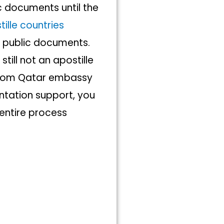
c documents until the
ille countries
n public documents.
till not an apostille
 from Qatar embassy
tation support, you
 entire process