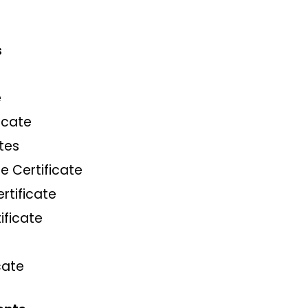
s
e
icate
tes
e Certificate
ertificate
ificate
cate