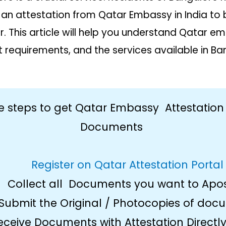
 an attestation from Qatar Embassy in India to
ar. This article will help you understand Qatar 
requirements, and the services available in Ba
e steps to get Qatar Embassy Attestation
Documents
Register on Qatar Attestation Portal
Collect all Documents you want to Apos
Submit the Original / Photocopies of doc
eceive Documents with Attestation Directly