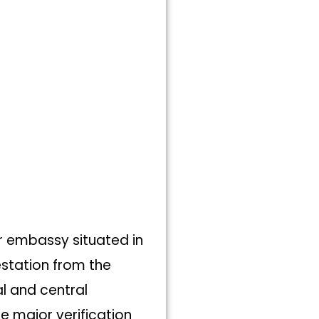
r embassy situated in
testation from the
l and central
e major verification