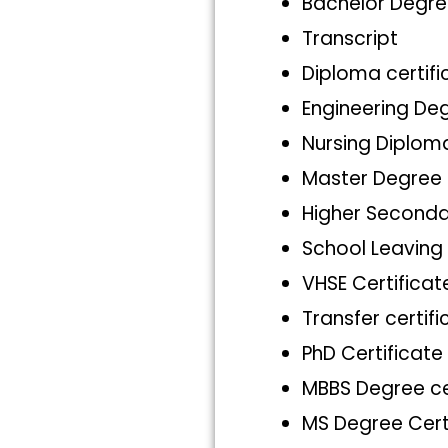
Bachelor Degre
Transcript
Diploma certifi
Engineering Deg
Nursing Diploma
Master Degree 
Higher Seconda
School Leaving 
VHSE Certificat
Transfer certifi
PhD Certificate
MBBS Degree ce
MS Degree Cert