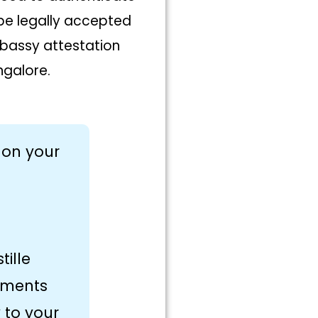
 be legally accepted
embassy attestation
ngalore.
 on your
tille
uments
 to your