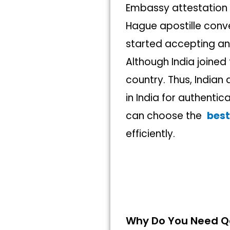
Embassy attestation 
Hague apostille conve
started accepting a
Although India joined 
country. Thus, India
in India for authentic
can choose the
best
efficiently.
Why Do You Need Qa