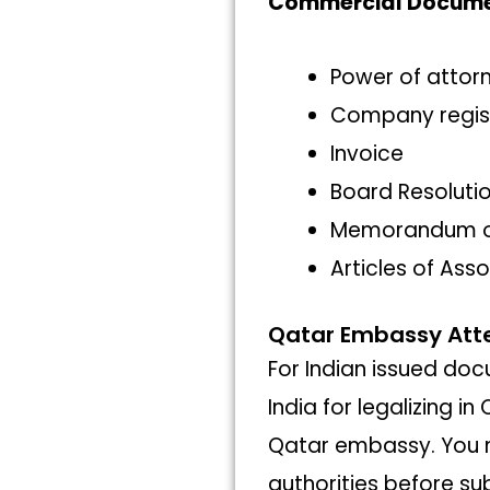
Commercial Docum
Power of attor
Company regis
Invoice
Board Resoluti
Memorandum of
Articles of Ass
Qatar Embassy Atte
For Indian issued do
India for legalizing i
Qatar embassy. You n
authorities before su