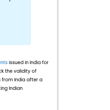
nts
issued in India for
k the validity of
from India after a
ing Indian