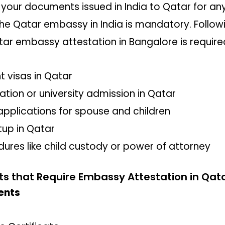
 your documents issued in India to Qatar for an
he Qatar embassy in India is mandatory. Followi
tar embassy attestation in Bangalore is require
 visas in Qatar
ation or university admission in Qatar
 applications for spouse and children
tup in Qatar
dures like child custody or power of attorney
that Require Embassy Attestation in Qat
ents