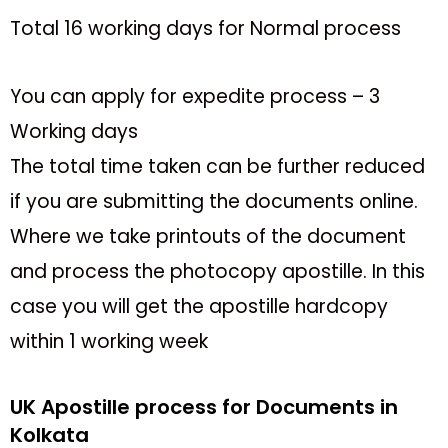
Total 16 working days for Normal process
You can apply for expedite process – 3
Working days
The total time taken can be further reduced
if you are submitting the documents online.
Where we take printouts of the document
and process the photocopy apostille. In this
case you will get the apostille hardcopy
within 1 working week
UK Apostille process for Documents in
Kolkata