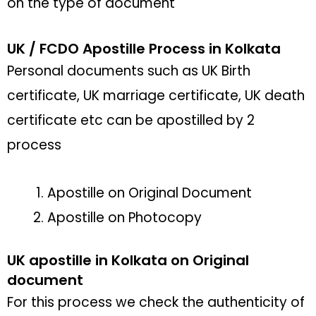
on the type of document
UK / FCDO Apostille Process in Kolkata
Personal documents such as UK Birth
certificate, UK marriage certificate, UK death
certificate etc can be apostilled by 2
process
Apostille on Original Document
Apostille on Photocopy
UK apostille in Kolkata on Original
document
For this process we check the authenticity of