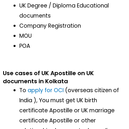
UK Degree / Diploma Educational
documents
Company Registration
MOU
POA
Use cases of UK Apostille on UK
documents in Kolkata
To
apply for OCI
(overseas citizen of
India ), You must get UK birth
certificate Apostille or UK marriage
certificate Apostille or other