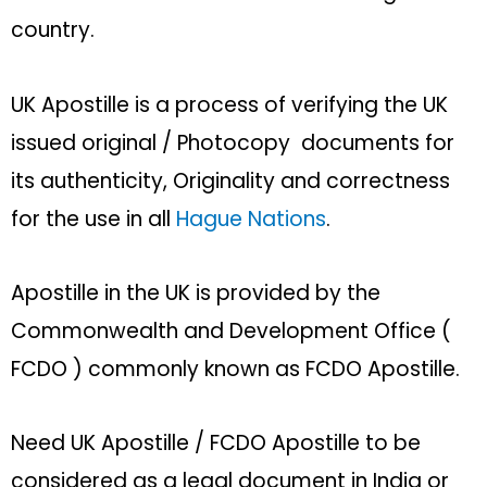
country.
UK Apostille is a process of verifying the UK
issued original / Photocopy documents for
its authenticity, Originality and correctness
for the use in all
Hague Nations
.
Apostille in the UK is provided by the
Commonwealth and Development Office (
FCDO ) commonly known as FCDO Apostille.
Need UK Apostille / FCDO Apostille to be
considered as a legal document in India or