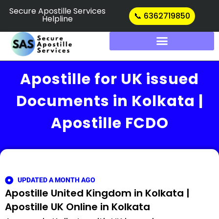
Skip
Secure Apostille Services
📞 6362719850
Helpline
to
content
Apostille for UK issued
Documents in Kolkata |
Apostille FCDO
UPDATED A MONTH AGO
Apostille United Kingdom in Kolkata |
Apostille UK Online in Kolkata