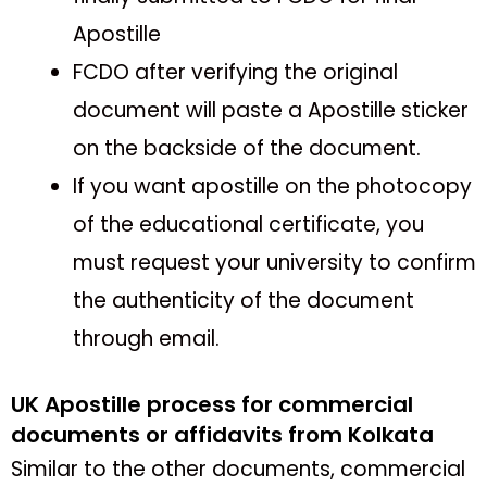
Apostille
FCDO after verifying the original
document will paste a Apostille sticker
on the backside of the document.
If you want apostille on the photocopy
of the educational certificate, you
must request your university to confirm
the authenticity of the document
through email.
UK Apostille process for commercial
documents or affidavits from Kolkata
Similar to the other documents, commercial