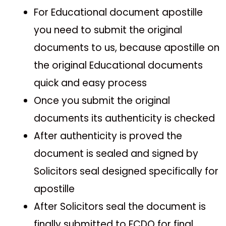
For Educational document apostille
you need to submit the original
documents to us, because apostille on
the original Educational documents
quick and easy process
Once you submit the original
documents its authenticity is checked
After authenticity is proved the
document is sealed and signed by
Solicitors seal designed specifically for
apostille
After Solicitors seal the document is
finally submitted to FCDO for final