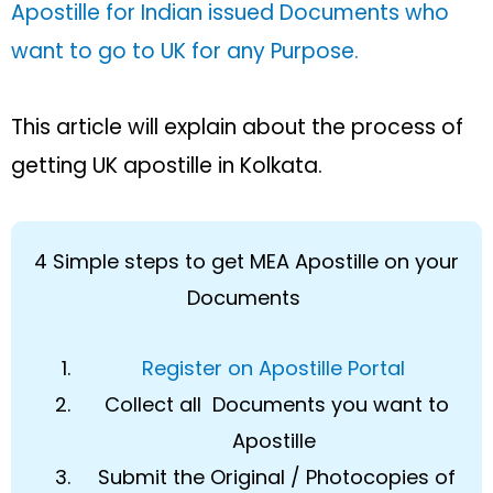
Apostille for Indian issued Documents who
want to go to UK for any Purpose.
This article will explain about the process of
getting UK apostille in Kolkata.
4 Simple steps to get MEA Apostille on your
Documents
Register on Apostille Portal
Collect all Documents you want to
Apostille
Submit the Original / Photocopies of