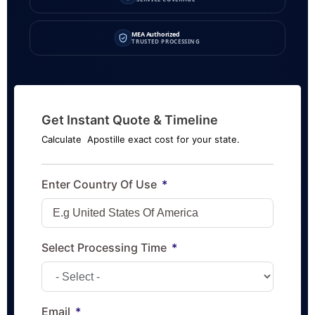
MEA Authorized
TRUSTED PROCESSING
Get Instant Quote & Timeline
Calculate Apostille exact cost for your state.
Enter Country Of Use
Select Processing Time
Email