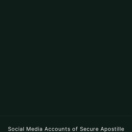
Social Media Accounts of Secure Apostille