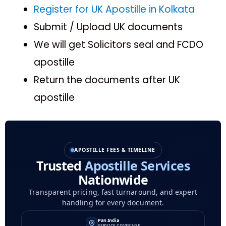
Register for UK Apostille in Kolkata
Submit / Upload UK documents
We will get Solicitors seal and FCDO
apostille
Return the documents after UK
apostille
APOSTILLE FEES & TIMELINE
Trusted
Apostille Services
Nationwide
Transparent pricing, fast turnaround, and expert
handling for every document.
Pan India
SERVICE COVERAGE