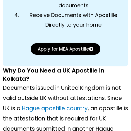
documents
Receive Documents with Apostille
Directly to your home
Apply for MEA Apostille
Why Do You Need a UK Apostille in
Kolkata?
Documents issued in United Kingdom is not
valid outside UK without attestations. Since
UK is a
Hague apostille country
, an apostille is
the attestation that is required for UK
documents submitted in another Hague