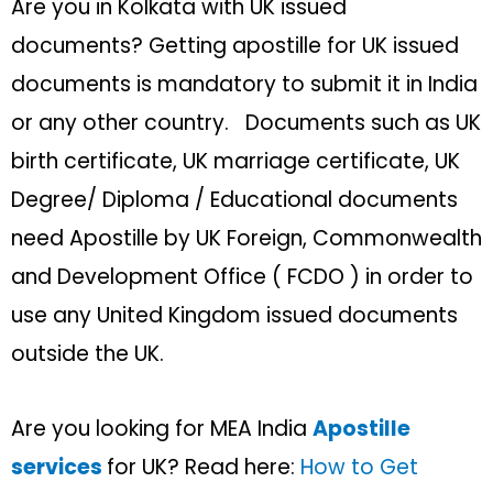
Are you in Kolkata with UK issued
documents? Getting apostille for UK issued
documents is mandatory to submit it in India
or any other country. Documents such as UK
birth certificate, UK marriage certificate, UK
Degree/ Diploma / Educational documents
need Apostille by UK Foreign, Commonwealth
and Development Office ( FCDO ) in order to
use any United Kingdom issued documents
outside the UK.
Are you looking for MEA India
Apostille
services
for UK? Read here:
How to Get