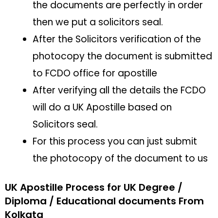
the documents are perfectly in order
then we put a solicitors seal.
After the Solicitors verification of the
photocopy the document is submitted
to FCDO office for apostille
After verifying all the details the FCDO
will do a UK Apostille based on
Solicitors seal.
For this process you can just submit
the photocopy of the document to us
UK Apostille Process for UK Degree /
Diploma / Educational documents From
Kolkata