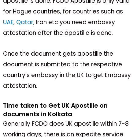
apostille is done. FCDO Apostille is only valid
for Hague countries, for countries such as
UAE
,
Qatar
, Iran etc you need embassy
attestation after the apostille is done.
Once the document gets apostille the
document is submitted to the respective
country’s embassy in the UK to get Embassy
attestation.
Time taken to Get UK Apostille on
documents in Kolkata
Generally FCDO does UK apostille within 7-8
working days, there is an expedite service