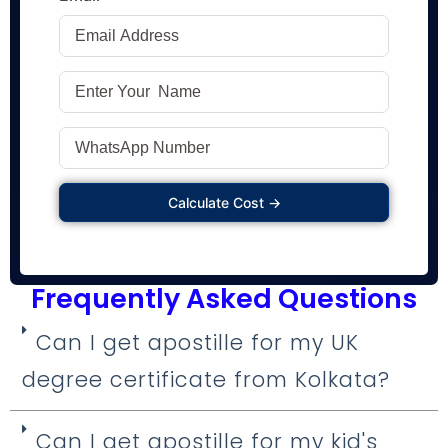
Calculate Cost →
Frequently Asked Questions
Can I get apostille for my UK
degree certificate from Kolkata?
Can I get apostille for my kid's