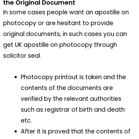
the Original Document
In some cases people want an apostille on
photocopy or are hesitant to provide
original documents, in such cases you can
get UK apostille on photocopy through
solicitor seal.
Photocopy printout is taken and the
contents of the documents are
verified by the relevant authorities
such as registrar of birth and death
etc.
After it is proved that the contents of