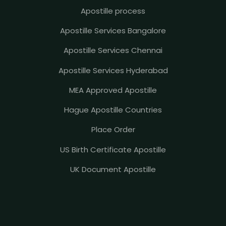
Apostille process
Apostille Services Bangalore
Apostille Services Chennai
Apostille Services Hyderabad
MEA Approved Apostille
Hague Apostille Countries
Place Order
US Birth Certificate Apostille
UK Document Apostille