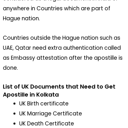
anywhere in Countries which are part of
Hague nation.
Countries outside the Hague nation such as
UAE, Qatar need extra authentication called
as Embassy attestation after the apostille is
done.
List of UK Documents that Need to Get
Apostille in Kolkata
UK Birth certificate
UK Marriage Certificate
UK Death Certificate