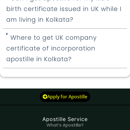
birth certificate issued in UK while I
am living in Kolkata?
Where to get UK company
certificate of incorporation
apostille in Kolkata?
Apply for Apostille
Apostille Service
What’s Apostille?