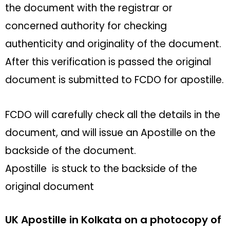
the document with the registrar or
concerned authority for checking
authenticity and originality of the document.
After this verification is passed the original
document is submitted to FCDO for apostille.
FCDO will carefully check all the details in the
document, and will issue an Apostille on the
backside of the document.
Apostille is stuck to the backside of the
original document
UK Apostille in Kolkata on a photocopy of