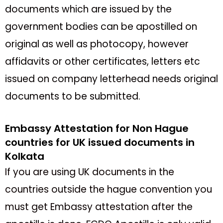
documents which are issued by the
government bodies can be apostilled on
original as well as photocopy, however
affidavits or other certificates, letters etc
issued on company letterhead needs original
documents to be submitted.
Embassy Attestation for Non Hague
countries for UK issued documents in
Kolkata
If you are using UK documents in the
countries outside the hague convention you
must get Embassy attestation after the