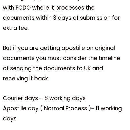
with FCDO where it processes the
documents within 3 days of submission for
extra fee.
But if you are getting apostille on original
documents you must consider the timeline
of sending the documents to UK and
receiving it back
Courier days – 8 working days
Apostille day ( Normal Process )- 8 working
days