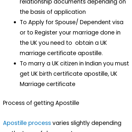
relationship documents depending on
the basis of application
To Apply for Spouse/ Dependent visa
or to Register your marriage done in
the UK you need to obtain a UK
marriage certificate apostille.
To marry a UK citizen in Indian you must
get UK birth certificate apostille, UK
Marriage certificate
Process of getting Apostille
Apostille process
varies slightly depending