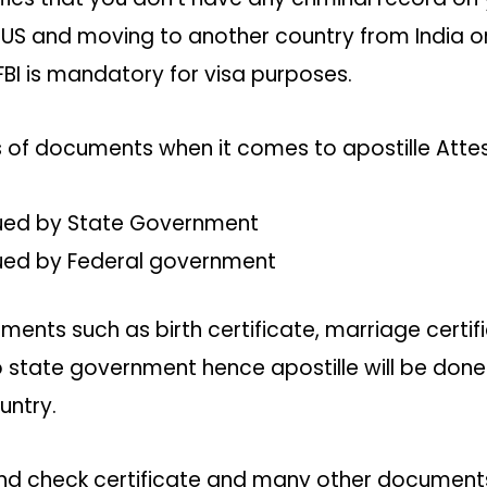
e US and moving to another country from India or
 FBI is mandatory for visa purposes.
ds of documents when it comes to apostille Att
ued by State Government
ued by Federal government
ments such as birth certificate, marriage certif
o state government hence apostille will be done
untry.
und check certificate and many other documents