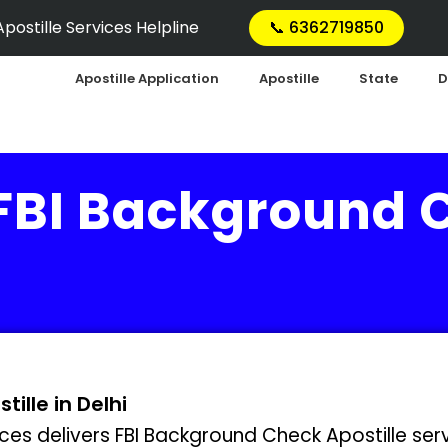
postille Services Helpline
📞 6362719850
Apostille Application
Apostille
State
D
 FBI Background 
ille in Delhi
ces delivers FBI Background Check Apostille servi