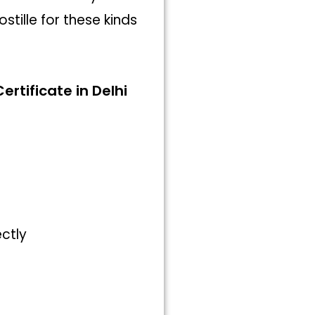
tille for these kinds
ertificate in Delhi
ectly