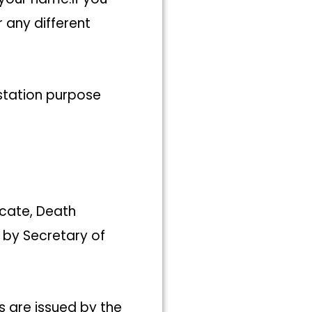
 any different
estation purpose
icate, Death
 by Secretary of
 are issued by the