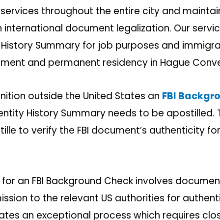
 services throughout the entire city and mainta
n international document legalization. Our serv
ity History Summary for job purposes and immigr
ment and permanent residency in Hague Conven
nition outside the United States an
FBI Backgr
entity History Summary needs to be apostilled.
ille to verify the FBI document’s authenticity for
 for an FBI Background Check involves document
ssion to the relevant US authorities for authent
tes an exceptional process which requires clo