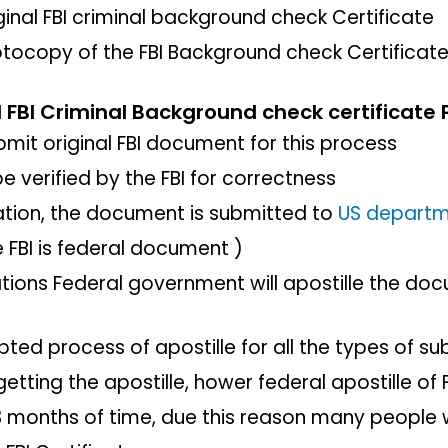
iginal FBI criminal background check Certificate
otocopy of the FBI Background check Certificat
l FBI Criminal Background check certificate 
mit original FBI document for this process
e verified by the FBI for correctness
ication, the document is submitted to
US depart
e FBI is federal document )
ications Federal government will apostille the d
pted process of apostille for all the types of su
getting the apostille, hower federal apostille o
months of time, due this reason many people wi