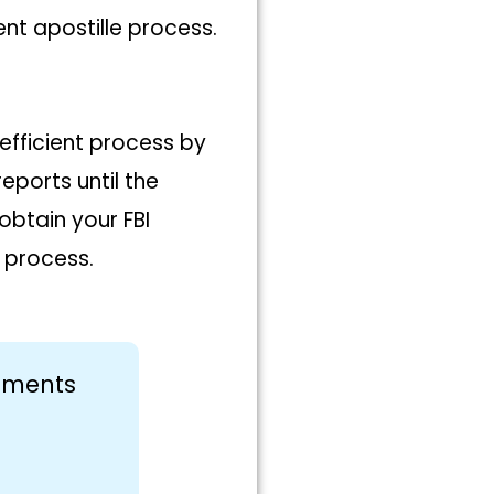
t apostille process.
efficient process by
ports until the
obtain your FBI
 process.
cuments