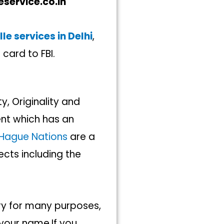
eservice.co.in
le services in Delhi
,
 card to FBI.
y, Originality and
t which has an
Hague Nations
are a
cts including the
ory for many purposes,
 your name.If you