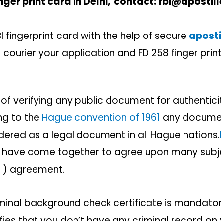
nger print card in Delhi,
contact: fbi@apostill
 fingerprint card with the help of secure
apostil
 courier your application and FD 258 finger print
 of verifying any public document for authenticit
ng to the
Hague convention of 1961
any documen
sidered as a legal document in all Hague nations.
t have come together to agree upon many subje
le ) agreement.
riminal background check certificate is mandat
fies that you don’t have any criminal record on