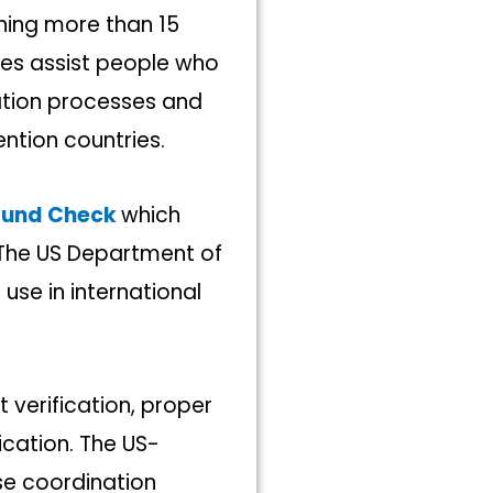
ining more than 15
ices assist people who
ation processes and
tion countries.
ound Check
which
 The US Department of
 use in international
 verification, proper
ication. The US-
se coordination