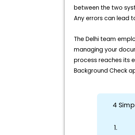
between the two syst
Any errors can lead to
The Delhi team emplo
managing your docume
process reaches its e
Background Check apo
4 Simp