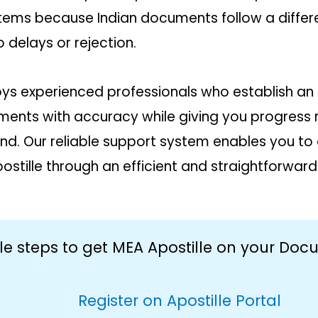
ems because Indian documents follow a differen
 delays or rejection.
ys experienced professionals who establish an 
nts with accuracy while giving you progress re
nd. Our reliable support system enables you to 
stille through an efficient and straightforward
le steps to get MEA Apostille on your Do
Register on Apostille Portal