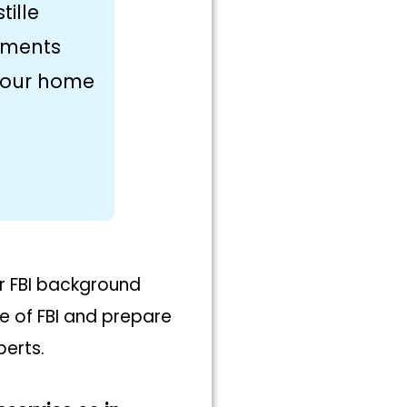
tille
uments
 your home
ur FBI background
te of FBI and prepare
perts.