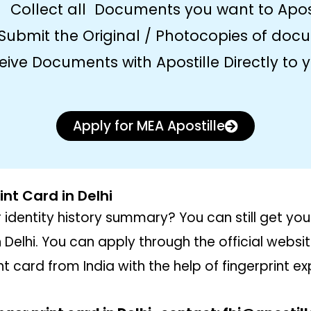
Collect all Documents you want to Apos
Submit the Original / Photocopies of doc
eive Documents with Apostille Directly to
Apply for MEA Apostille
int Card in Delhi
 identity history summary? You can still get yo
n Delhi. You can apply through the official websi
t card from India with the help of fingerprint ex