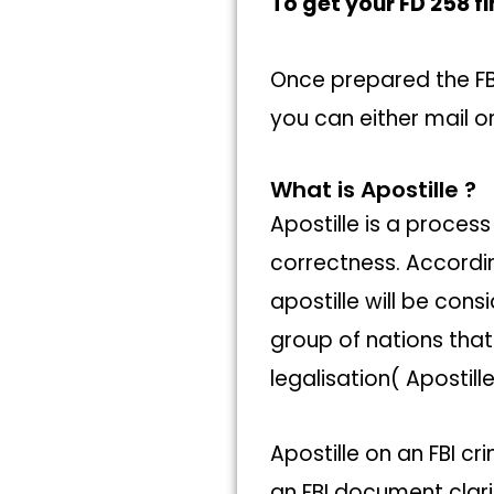
To get your FD 258 fi
Once prepared the FBI
you can either mail or
What is Apostille ?
Apostille is a process
correctness. Accordi
apostille will be con
group of nations tha
legalisation( Apostil
Apostille on an FBI c
an FBI document clari