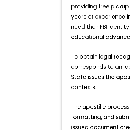
providing free pickup
years of experience i
need their FBI Ident
educational advance
To obtain legal recog
corresponds to an Id
State issues the apost
contexts.
The apostille process
formatting, and submi
issued document crea