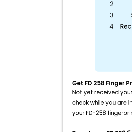
Rec
Get FD 258 Finger Pr
Not yet received your
check while you are i
your FD-258 fingerprin