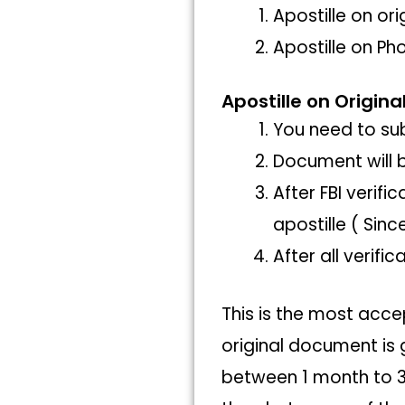
Apostille on or
Apostille on Ph
Apostille on Origina
You need to sub
Document will b
After FBI verif
apostille ( Sinc
After all verif
This is the most acce
original document is 
between 1 month to 3 