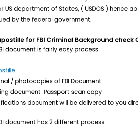
 US department of States, ( USDOS ) hence apos
ued by the federal government.
postille for FBI Criminal Background check C
FBI document is fairly easy process
stille
ginal / photocopies of FBI Document
ting document Passport scan copy
rifications document will be delivered to you dir
FBI document has 2 different process