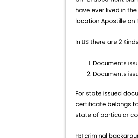
have ever lived in th
location Apostille on
In US there are 2 Kin
Documents iss
Documents iss
For state issued docu
certificate belongs t
state of particular co
FBI criminal backgro