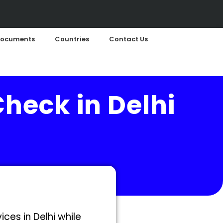
ocuments
Countries
Contact Us
Check in Delhi
ces in Delhi while