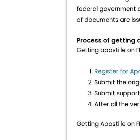
federal government or
of documents are iss
Process of getting a
Getting apostille on 
Register for Apo
Submit the ori
Submit suppor
After all the ve
Getting Apostille on 