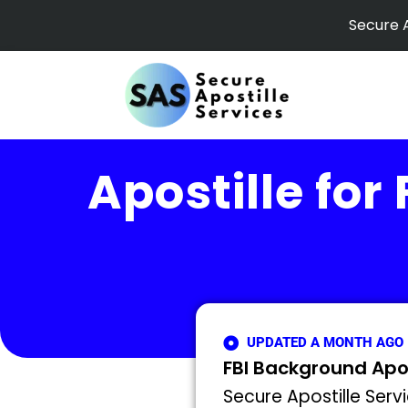
Skip
Secure A
to
content
Apostille for
UPDATED A MONTH AGO
FBI Background Apost
Secure Apostille Servi