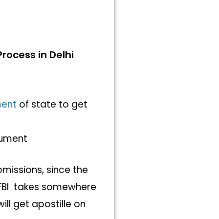
e
Process in Delhi
ment
of state to get
ocument
bmissions, since the
f FBI takes somewhere
ll get apostille on