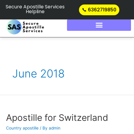
Skip
Secure Apostille Services
📞 6362719850
Helpline
to
content
Posts
pagination
June 2018
Apostille
for
Switzerland
Apostille for Switzerland
Country apostille
/ By
admin