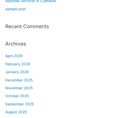
Apostille Services in Ludhiana
r
sample post
:
Recent Comments
Archives
April 2026
February 2026
January 2026
December 2025
November 2025
October 2025
September 2025
August 2025