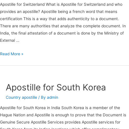
Apostille for Switzerland What is Apostille for Switzerland and who
provides an apostille? Apostille being a french word that means
certification This is a way that adds authenticity to a document.
There are many authorities that analyze the complete document. In
India, the final attestation of a document is done by the Ministry of
External …
Read More »
Apostille
for
South
Apostille for South Korea
Korea
Country apostille
/ By
admin
Apostille for South Korea in India South Korea is a member of the
Hague Nation and Apostille is enough to prove that the Document is
Genuine Secure Apostille Services provides Apostille services for