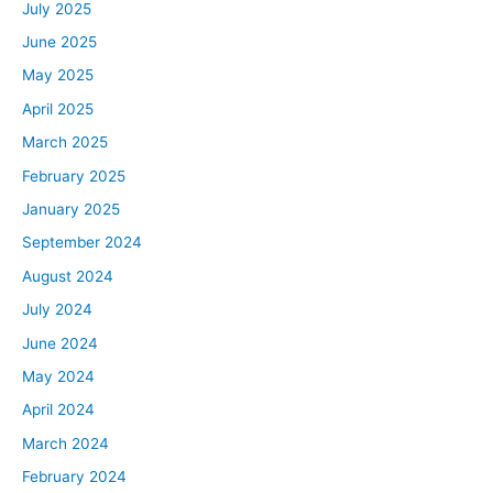
July 2025
June 2025
May 2025
April 2025
March 2025
February 2025
January 2025
September 2024
August 2024
July 2024
June 2024
May 2024
April 2024
March 2024
February 2024