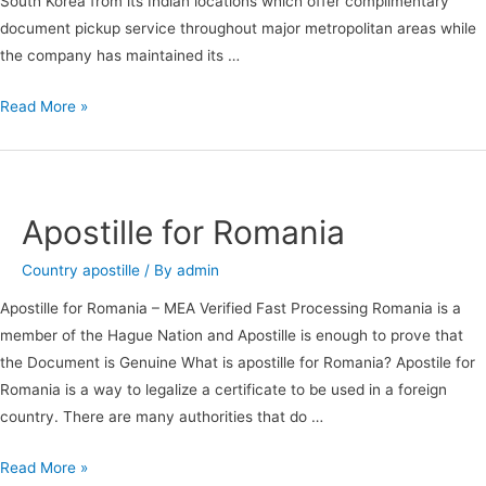
South Korea from its Indian locations which offer complimentary
document pickup service throughout major metropolitan areas while
the company has maintained its …
Read More »
Apostille
for
Romania
Apostille for Romania
Country apostille
/ By
admin
Apostille for Romania – MEA Verified Fast Processing Romania is a
member of the Hague Nation and Apostille is enough to prove that
the Document is Genuine What is apostille for Romania? Apostile for
Romania is a way to legalize a certificate to be used in a foreign
country. There are many authorities that do …
Read More »