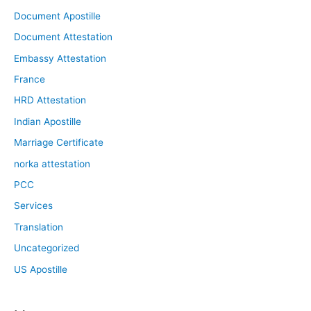
Document Apostille
Document Attestation
Embassy Attestation
France
HRD Attestation
Indian Apostille
Marriage Certificate
norka attestation
PCC
Services
Translation
Uncategorized
US Apostille