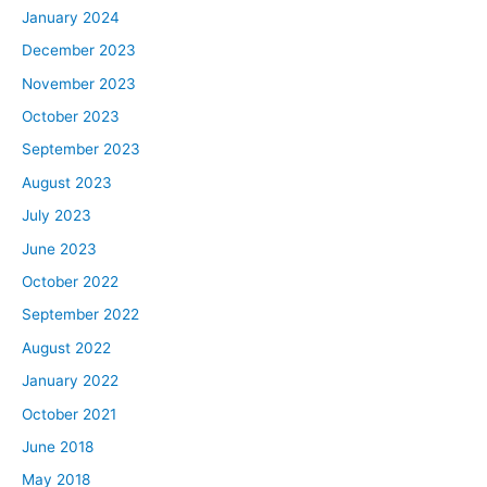
January 2024
December 2023
November 2023
October 2023
September 2023
August 2023
July 2023
June 2023
October 2022
September 2022
August 2022
January 2022
October 2021
June 2018
May 2018