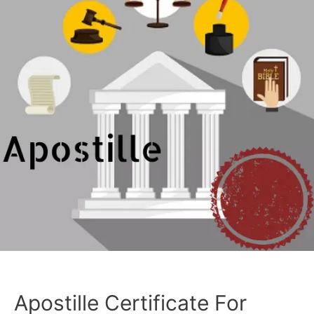
Apostille Certificate For