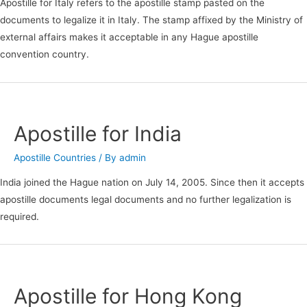
Apostille for Italy refers to the apostille stamp pasted on the
documents to legalize it in Italy. The stamp affixed by the Ministry of
external affairs makes it acceptable in any Hague apostille
convention country.
Apostille for India
Apostille Countries
/ By
admin
India joined the Hague nation on July 14, 2005. Since then it accepts
apostille documents legal documents and no further legalization is
required.
Apostille
for
Hong
Apostille for Hong Kong
Kong