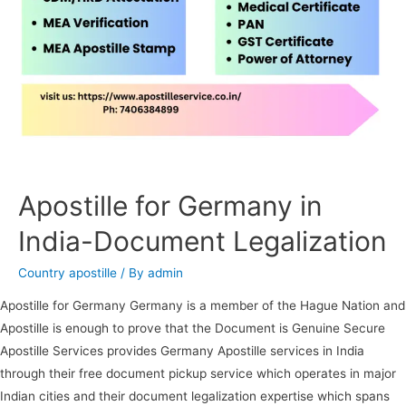
Apostille for Germany in
India-Document Legalization
Country apostille
/ By
admin
Apostille for Germany Germany is a member of the Hague Nation and
Apostille is enough to prove that the Document is Genuine Secure
Apostille Services provides Germany Apostille services in India
through their free document pickup service which operates in major
Indian cities and their document legalization expertise which spans