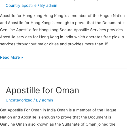
Country apostille
/ By
admin
Apostille for Hong kong Hong Kong is a member of the Hague Nation
and Apostille for Hong Kong is enough to prove that the Document is
Genuine Apostille for Hong kong Secure Apostille Services provides
Apostille services for Hong Kong in India which operates free pickup
services throughout major cities and provides more than 15 …
Read More »
Apostille
for
Oman
Apostille for Oman
Uncategorized
/ By
admin
Get Apostille For Oman in India Oman is a member of the Hague
Nation and Apostille is enough to prove that the Document is
Genuine Oman also known as the Sultanate of Oman joined the