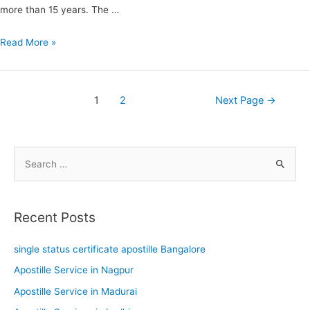
more than 15 years. The …
Read More »
1
2
Next Page
→
S
e
a
Recent Posts
r
c
single status certificate apostille Bangalore
h
Apostille Service in Nagpur
f
Apostille Service in Madurai
o