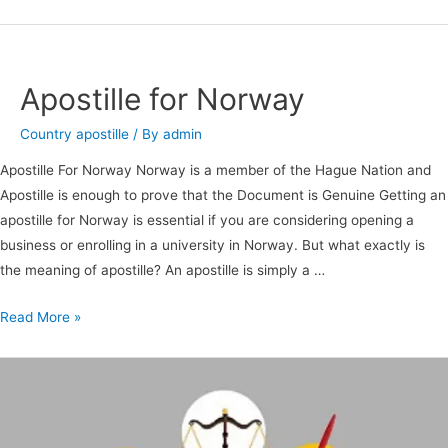
Apostille
for
Norway
Apostille for Norway
Country apostille
/ By
admin
Apostille For Norway Norway is a member of the Hague Nation and
Apostille is enough to prove that the Document is Genuine Getting an
apostille for Norway is essential if you are considering opening a
business or enrolling in a university in Norway. But what exactly is
the meaning of apostille? An apostille is simply a …
Read More »
Apostille
Certificate
For
Macau