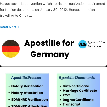
Hague apostille convention which abolished legalization requirement
for foreign documents on January 30, 2012. Hence, an Indian
travelling to Oman …
Read More »
Apostille
for
Germany
in
India-
Document
Legalization