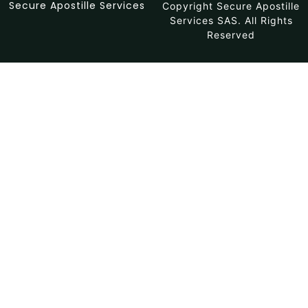
Secure Apostille Services
o
b
d
Copyright Secure Apostille
g
e
o
e
i
r
r
Services SAS. All Rights
k
n
a
Reserved
-
-
m
f
i
n