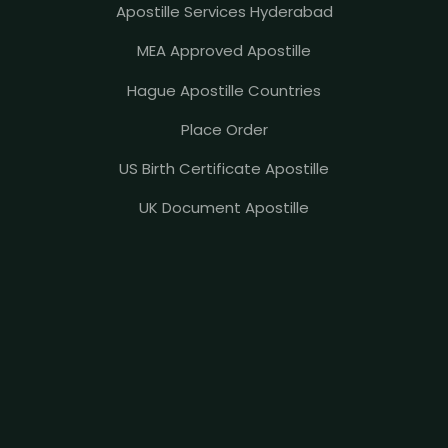
Apostille Services Hyderabad
MEA Approved Apostille
Hague Apostille Countries
Place Order
US Birth Certificate Apostille
UK Document Apostille