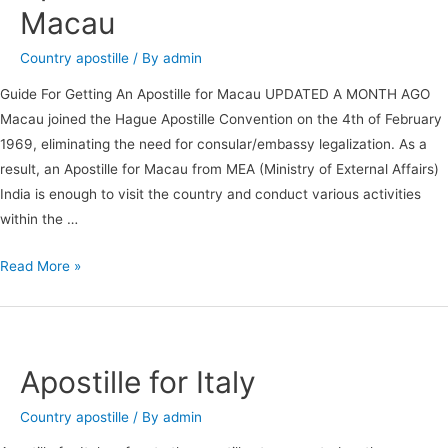
Macau
Country apostille
/ By
admin
Guide For Getting An Apostille for Macau UPDATED A MONTH AGO
Macau joined the Hague Apostille Convention on the 4th of February
1969, eliminating the need for consular/embassy legalization. As a
result, an Apostille for Macau from MEA (Ministry of External Affairs)
India is enough to visit the country and conduct various activities
within the …
Read More »
Apostille for Italy
Country apostille
/ By
admin