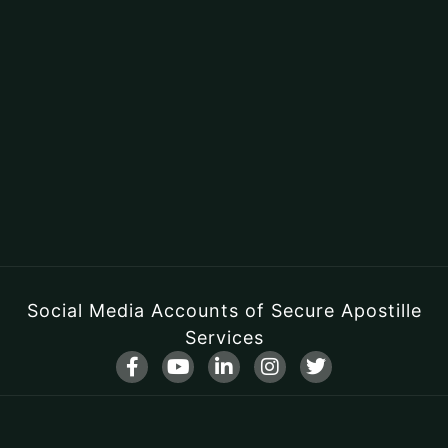
Social Media Accounts of Secure Apostille
Services
F
Y
L
I
T
a
o
i
n
w
c
u
n
s
i
e
t
k
t
t
b
u
e
a
t