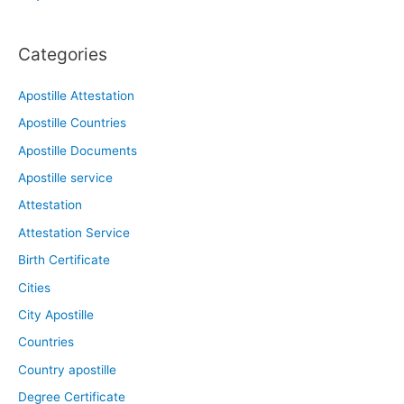
Categories
Apostille Attestation
Apostille Countries
Apostille Documents
Apostille service
Attestation
Attestation Service
Birth Certificate
Cities
City Apostille
Countries
Country apostille
Degree Certificate