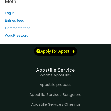
Meta
Log in
Entries feed
Comments feed
WordPress.org
Apply for Apostille
Apostille Service
What’s Apostille?
Apostille process
Apostille Services Bangalore
Apostille Services Chennai