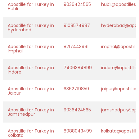
Apostille for Turkey in
9036424565
hubli@apostillese
Hubli
Apostille for Turkey in
9108574987
hyderabad@aposti
Hyderabad
Apostille for Turkey in
8217443991
imphal@apostilles
Imphal
Apostille for Turkey in
7406384899
indore@apostilles
Indore
Apostille for Turkey in
6362719850
jaipur@apostillese
Jaipur
Apostille for Turkey in
9036424565
jamshedpur@apost
Jamshedpur
Apostille for Turkey in
8088043499
kolkata@apostille
Kolkata