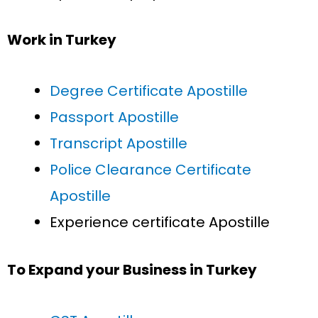
Work in Turkey
Degree Certificate Apostille
Passport Apostille
Transcript Apostille
Police Clearance Certificate
Apostille
Experience certificate Apostille
To Expand your Business in Turkey