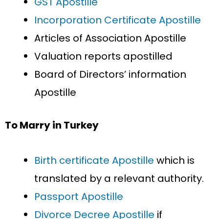
GST Apostille
Incorporation Certificate Apostille
Articles of Association Apostille
Valuation reports apostilled
Board of Directors’ information
Apostille
To Marry in Turkey
Birth certificate Apostille
which is
translated by a relevant authority.
Passport Apostille
Divorce Decree Apostille
if