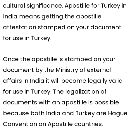
cultural significance.
Apostille for Turkey in
India means getting the apostille
attestation stamped on your document
for use in Turkey.
Once the apostille is stamped on your
document by the Ministry of external
affairs in India it will become legally valid
for use in Turkey. The legalization of
documents with an apostille is possible
because both India and Turkey are Hague
Convention on Apostille countries.