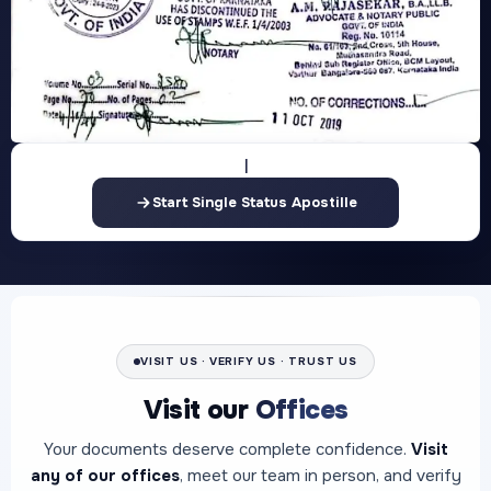
Start Single Status Apostille
VISIT US · VERIFY US · TRUST US
Visit our
Offices
Your documents deserve complete confidence.
Visit
any of our offices
, meet our team in person, and verify