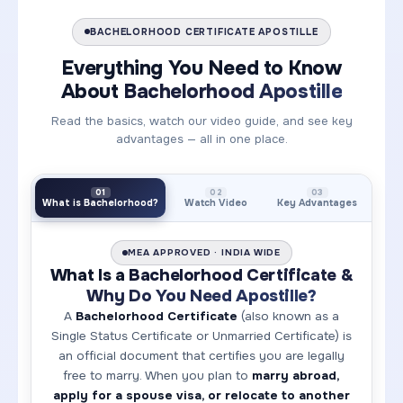
BACHELORHOOD CERTIFICATE APOSTILLE
Everything You Need to Know
About
Bachelorhood Apostille
Read the basics, watch our video guide, and see key
advantages — all in one place.
01
02
03
What is Bachelorhood?
Watch Video
Key Advantages
MEA APPROVED · INDIA WIDE
What Is a
Bachelorhood Certificate &
Why Do You Need Apostille?
A
Bachelorhood Certificate
(also known as a
Single Status Certificate or Unmarried Certificate) is
an official document that certifies you are legally
free to marry. When you plan to
marry abroad,
apply for a spouse visa, or relocate to another