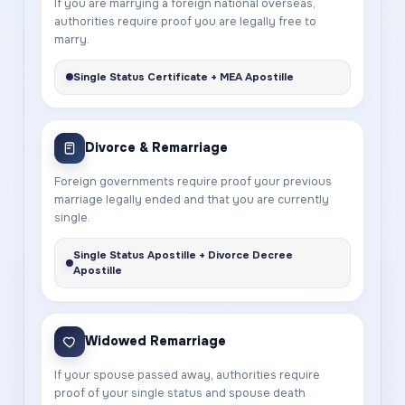
If you are marrying a foreign national overseas,
authorities require proof you are legally free to
marry.
Single Status Certificate + MEA Apostille
Divorce & Remarriage
Foreign governments require proof your previous
marriage legally ended and that you are currently
single.
Single Status Apostille + Divorce Decree
Apostille
Widowed Remarriage
If your spouse passed away, authorities require
proof of your single status and spouse death