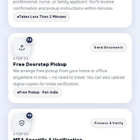
professional, nurse, or family applicant. You'll receive
confirmation and pickup instructions within minutes.
Takes Less Than 2 Minutes
02
Send Documents
STEP 02
Free Doorstep Pickup
We arrange free pickup from your home or office
anywhere in India — no need to travel. You can also upload
digital copies for initial verification.
Free Pickup · Pan India
03
Process & Verify
STEP 03
MEA Apostille & Verification