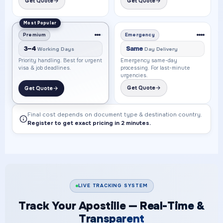
Get Quote
Get Quote
Most Popular
Premium
Emergency
3–4
Same
Working Days
Day Delivery
Priority handling. Best for urgent
Emergency same-day
visa & job deadlines.
processing. For last-minute
urgencies.
Get Quote
Get Quote
Final cost depends on document type & destination country.
Register to get exact pricing in 2 minutes.
LIVE TRACKING SYSTEM
Track Your Apostille —
Real-Time &
Transparent