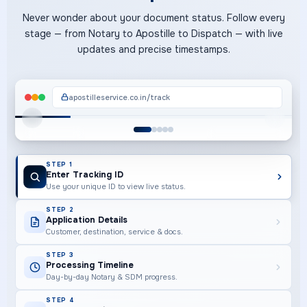
Never wonder about your document status. Follow every
stage — from Notary to Apostille to Dispatch — with live
updates and precise timestamps.
apostilleservice.co.in/track
STEP 1 OF 5
STEP 1
Enter Tracking ID
Use your unique ID to view live status.
STEP 2
Application Details
Customer, destination, service & docs.
STEP 3
Processing Timeline
Day-by-day Notary & SDM progress.
STEP 4