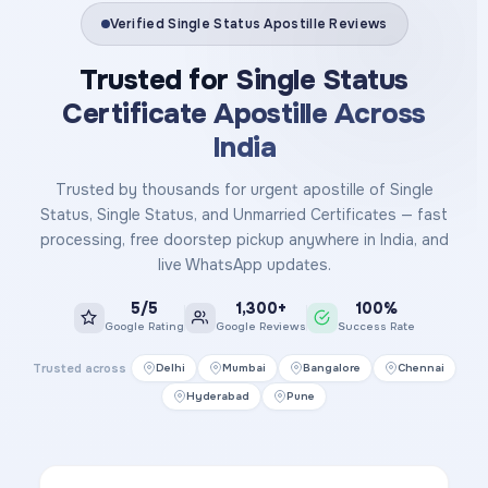
Verified Single Status Apostille Reviews
Trusted for
Single Status
Certificate Apostille Across
India
Trusted by thousands for urgent apostille of Single
Status, Single Status, and Unmarried Certificates — fast
processing, free doorstep pickup anywhere in India, and
live WhatsApp updates.
5/5
1,300+
100%
Google Rating
Google Reviews
Success Rate
Trusted across
Delhi
Mumbai
Bangalore
Chennai
Hyderabad
Pune