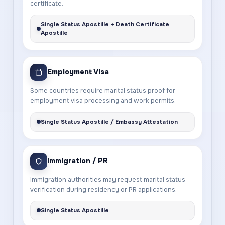
certificate.
Single Status Apostille + Death Certificate
Apostille
Employment Visa
Some countries require marital status proof for
employment visa processing and work permits.
Single Status Apostille / Embassy Attestation
Immigration / PR
Immigration authorities may request marital status
verification during residency or PR applications.
Single Status Apostille