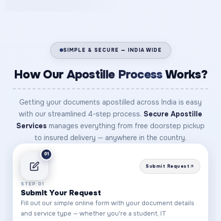
SIMPLE & SECURE — INDIA WIDE
How Our
Apostille Process
Works?
Getting your documents apostilled across India is easy
with our streamlined 4-step process.
Secure Apostille
Services
manages everything from free doorstep pickup
to insured delivery — anywhere in the country.
01
Submit Request
STEP 01
Submit Your Request
Fill out our simple online form with your document details
and service type — whether you're a student, IT