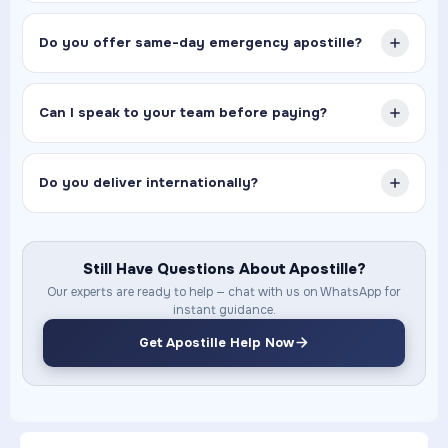
Do you offer same-day emergency apostille?
Can I speak to your team before paying?
Do you deliver internationally?
Still Have Questions About Apostille?
Our experts are ready to help — chat with us on WhatsApp for
instant guidance.
Get Apostille Help Now