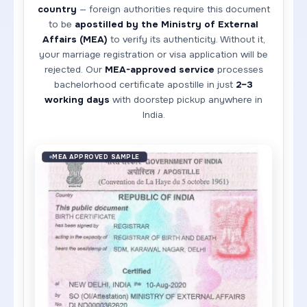
country
— foreign authorities require this document
to be
apostilled by the Ministry of External
Affairs (MEA)
to verify its authenticity. Without it,
your marriage registration or visa application will be
rejected. Our
MEA-approved service
processes
bachelorhood certificate apostille in just
2–3
working days
with doorstep pickup anywhere in
India.
MEA APPROVED SAMPLE