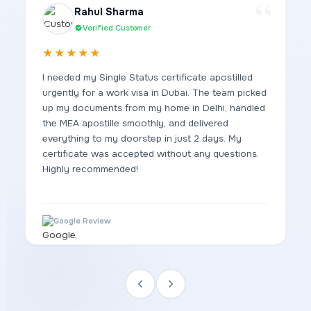
Rahul Sharma
Verified Customer
★★★★★
I needed my Single Status certificate apostilled
urgently for a work visa in Dubai. The team picked
up my documents from my home in Delhi, handled
the MEA apostille smoothly, and delivered
everything to my doorstep in just 2 days. My
certificate was accepted without any questions.
Highly recommended!
Google Review