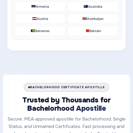
Armenia
Australia
Austria
Azerbaijan
Bahamas
Bahrain
BACHELORHOOD CERTIFICATE APOSTILLE
Trusted by Thousands for
Bachelorhood Apostille
Secure, MEA‑approved apostille for Bachelorhood, Single
Status, and Unmarried Certificates. Fast processing and