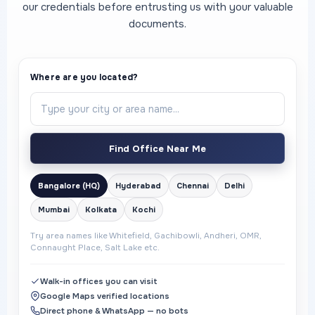
our credentials before entrusting us with your valuable
documents.
Where are you located?
Find Office Near Me
Bangalore (HQ)
Hyderabad
Chennai
Delhi
Mumbai
Kolkata
Kochi
Try area names like Whitefield, Gachibowli, Andheri, OMR,
Connaught Place, Salt Lake etc.
Walk-in offices you can visit
Google Maps verified locations
Direct phone & WhatsApp — no bots