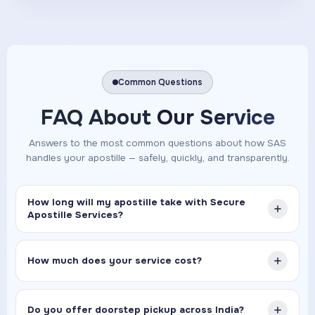
Common Questions
FAQ About
Our Service
Answers to the most common questions about how SAS
handles your apostille — safely, quickly, and transparently.
How long will my apostille take with Secure
Apostille Services?
How much does your service cost?
Do you offer doorstep pickup across India?