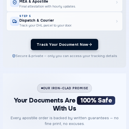
MEA & Apostille
Final attestation with hourly updates.
STEP 5
Dispatch & Courier
Track your DHL parcel to your door.
Track Your Document Now
Secure & private — only you can access your tracking details
OUR IRON-CLAD PROMISE
Your Documents Are
100% Safe
With Us
Every apostille order is backed by written guarantees — no
fine print, no excuses.