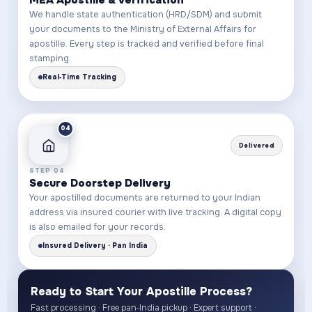
We handle state authentication (HRD/SDM) and submit
your documents to the Ministry of External Affairs for
apostille. Every step is tracked and verified before final
stamping.
Real‑Time Tracking
04
Delivered
STEP 04
Secure Doorstep Delivery
Your apostilled documents are returned to your Indian
address via insured courier with live tracking. A digital copy
is also emailed for your records.
Insured Delivery · Pan India
Ready to Start Your Apostille Process?
Fast processing · Free pan‑India pickup · Expert support ·