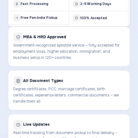
Fast Processing
2–5 Working Days
Free Pan‑India Pickup
100% Accepted
MEA & HRD Approved
Government‑recognized apostille service – fully accepted for
employment visas, higher education, immigration, and
business setup in 120+ countries.
All Document Types
Degree certificates, PCC, marriage certificates, birth
certificates, experience letters, commercial documents – we
handle them all.
Live Updates
Real‑time tracking from document pickup to final delivery –