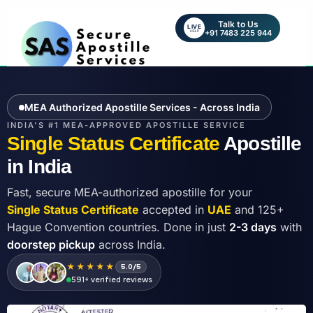
Talk to Us
LIVE
+91 7483 225 944
HELP
MEA Authorized Apostille Services - Across India
INDIA'S #1 MEA-APPROVED APOSTILLE SERVICE
Single Status Certificate
Apostille
in India
Fast, secure MEA-authorized apostille for your
Single Status Certificate
accepted in
UAE
and 125+
Hague Convention countries. Done in just
2-3 days
with
doorstep pickup
across India.
★★★★★
5.0/5
591+ verified reviews