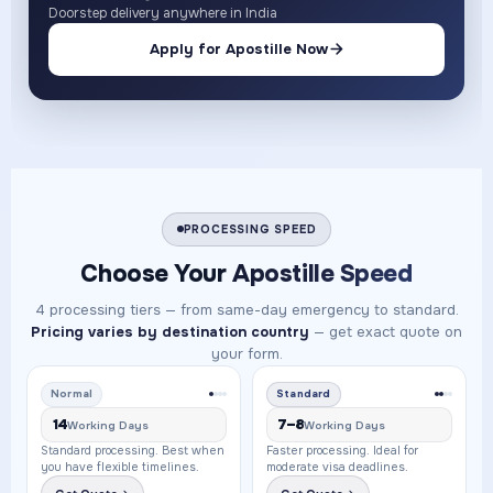
Doorstep delivery anywhere in India
Apply for Apostille Now
PROCESSING SPEED
Choose Your
Apostille Speed
4 processing tiers — from same-day emergency to standard.
Pricing varies by destination country
— get exact quote on
your form.
Normal
Standard
14
7–8
Working Days
Working Days
Standard processing. Best when
Faster processing. Ideal for
you have flexible timelines.
moderate visa deadlines.