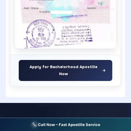
Apply for Bachelorhood Apostille
Now
India's Most Trusted
Single Status certificate apostille service
Call Now – Fast Apostille Service