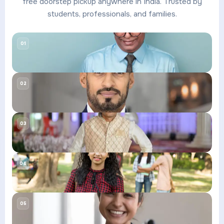
free doorstep pickup anywhere in India. Trusted by
students, professionals, and families.