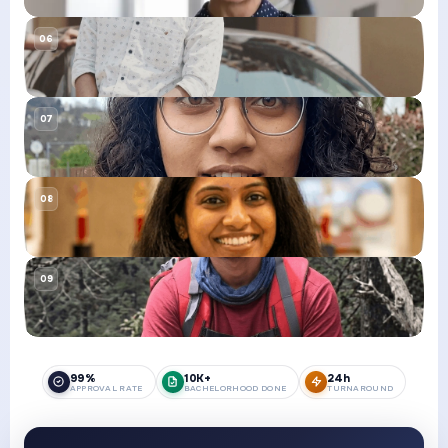
99%
10K+
24h
APPROVAL RATE
BACHELORHOOD DONE
TURNAROUND