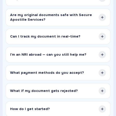
Are my original documents safe with Secure
Apostille Services?
Can I track my document in real-time?
I'm an NRI abroad — can you still help me?
What payment methods do you accept?
What if my document gets rejected?
How do I get started?