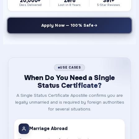
20,000+
Zero
391+
Docs Delivered
Lost in 8 Years
5-Star Reviews
Apply Now — 100% Safe
USE CASES
When Do You Need a
Single
Status Certificate?
A Single Status Certificate Apostille confirms you are
legally unmarried and is required by foreign authorities
for several situations.
Marriage Abroad