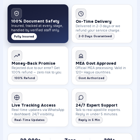
100% Document Safety
On-Time Delivery
Insured, tracked at every stage,
Delivered in 2–3 days or we
handled by verified staff only.
refund your service charge.
2–3 Days Guaranteed
Fully Insured
Money-Back Promise
MEA Govt Approved
Rejected due to our error? Get
Official MEA processing. Valid in
100% refund — zero risk to you.
120+ Hague countries.
100% Refund
Govt Authorized
Live Tracking Access
24/7 Expert Support
Real-time updates via WhatsApp
Talk to real apostille experts.
+ dashboard. 24/7 visibility.
Reply in under 5 minutes.
Real-Time Updates
Reply in 5 Min