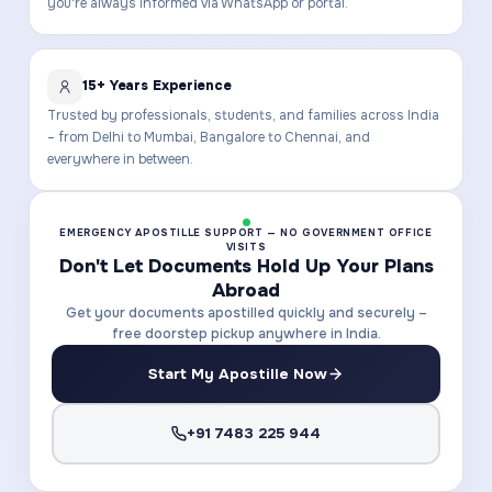
you're always informed via WhatsApp or portal.
15+ Years Experience
Trusted by professionals, students, and families across India
– from Delhi to Mumbai, Bangalore to Chennai, and
everywhere in between.
EMERGENCY APOSTILLE SUPPORT — NO GOVERNMENT OFFICE
VISITS
Don't Let Documents Hold Up Your Plans
Abroad
Get your documents apostilled quickly and securely –
free doorstep pickup anywhere in India.
Start My Apostille Now
+91 7483 225 944