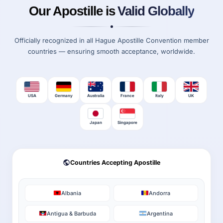
Our Apostille is
Valid Globally
Officially recognized in all Hague Apostille Convention member
countries — ensuring smooth acceptance, worldwide.
USA
Germany
Australia
France
Italy
UK
Japan
Singapore
Countries Accepting Apostille
Albania
Andorra
Antigua & Barbuda
Argentina