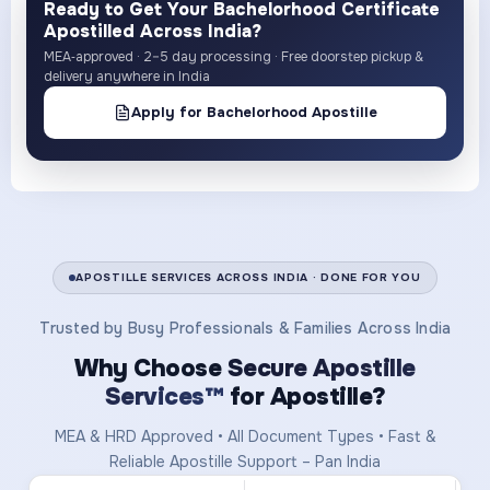
Ready to Get Your Bachelorhood Certificate
Apostilled Across India?
MEA‑approved · 2–5 day processing · Free doorstep pickup &
delivery anywhere in India
Apply for Bachelorhood Apostille
APOSTILLE SERVICES ACROSS INDIA · DONE FOR YOU
Trusted by Busy Professionals & Families Across India
Why Choose
Secure Apostille
Services™
for Apostille?
MEA & HRD Approved • All Document Types • Fast &
Reliable Apostille Support – Pan India