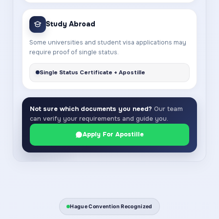
Study Abroad
Some universities and student visa applications may
require proof of single status.
Single Status Certificate + Apostille
Not sure which documents you need?
Our team
can verify your requirements and guide you.
Apply For Apostille
Hague Convention Recognized