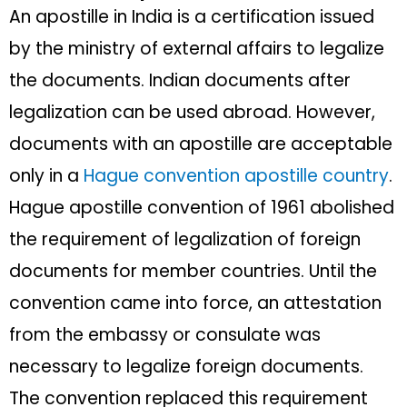
An apostille in India is a certification issued
by the ministry of external affairs to legalize
the documents. Indian documents after
legalization can be used abroad. However,
documents with an apostille are acceptable
only in a
Hague convention apostille country
.
Hague apostille convention of 1961 abolished
the requirement of legalization of foreign
documents for member countries. Until the
convention came into force, an attestation
from the embassy or consulate was
necessary to legalize foreign documents.
The convention replaced this requirement