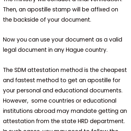
Then, an apostille stamp will be affixed on
the backside of your document.
Now you can use your document as a valid
legal document in any Hague country.
The SDM attestation method is the cheapest
and fastest method to get an apostille for
your personal and educational documents.
However, some countries or educational
institutions abroad may mandate getting an
attestation from the state HRD department.