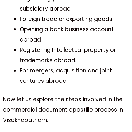
subsidiary abroad
Foreign trade or exporting goods
Opening a bank business account
abroad
Registering Intellectual property or
trademarks abroad.
For mergers, acquisition and joint
ventures abroad
Now let us explore the steps involved in the
commercial document apostille process in
Visakhapatnam.