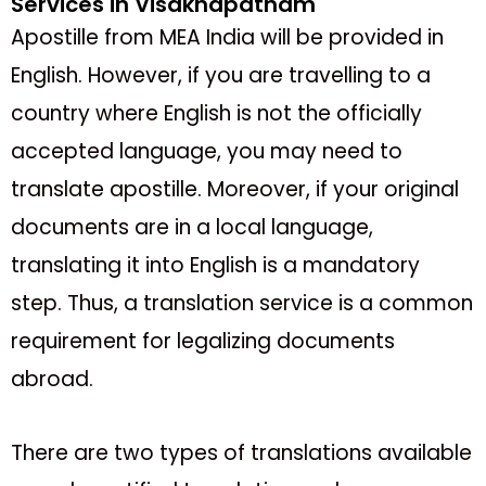
Services in Visakhapatnam
Apostille from MEA India will be provided in
English. However, if you are travelling to a
country where English is not the officially
accepted language, you may need to
translate apostille. Moreover, if your original
documents are in a local language,
translating it into English is a mandatory
step. Thus, a translation service is a common
requirement for legalizing documents
abroad.
There are two types of translations available