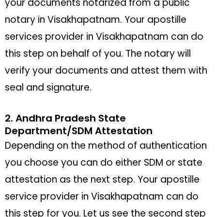
your documents notarized from a public
notary in Visakhapatnam. Your apostille
services provider in Visakhapatnam can do
this step on behalf of you. The notary will
verify your documents and attest them with
seal and signature.
2. Andhra Pradesh State
Department/SDM Attestation
Depending on the method of authentication
you choose you can do either SDM or state
attestation as the next step. Your apostille
service provider in Visakhapatnam can do
this step for you. Let us see the second step