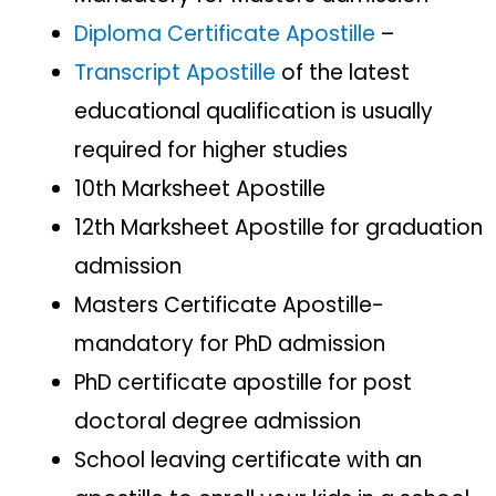
Diploma Certificate Apostille
–
Transcript Apostille
of the latest
educational qualification is usually
required for higher studies
10th Marksheet Apostille
12th Marksheet Apostille for graduation
admission
Masters Certificate Apostille-
mandatory for PhD admission
PhD certificate apostille for post
doctoral degree admission
School leaving certificate with an