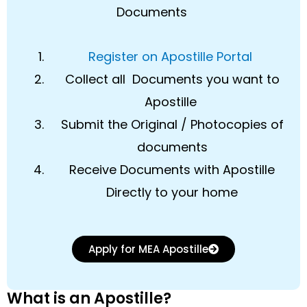
Documents
Register on Apostille Portal
Collect all Documents you want to
Apostille
Submit the Original / Photocopies of
documents
Receive Documents with Apostille
Directly to your home
Apply for MEA Apostille
What is an Apostille?