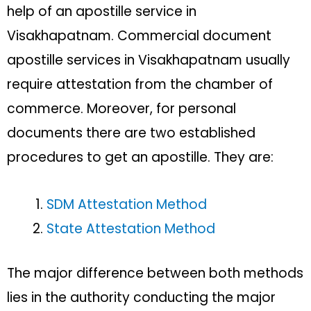
help of an apostille service in
Visakhapatnam. Commercial document
apostille services in Visakhapatnam usually
require attestation from the chamber of
commerce. Moreover, for personal
documents there are two established
procedures to get an apostille. They are:
SDM Attestation Method
State Attestation Method
The major difference between both methods
lies in the authority conducting the major