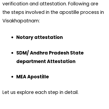
verification and attestation. Following are
the steps involved in the apostille process in
Visakhapatnam:
Notary attestation
SDM/ Andhra Pradesh State
department Attestation
MEA Apostille
Let us explore each step in detail.