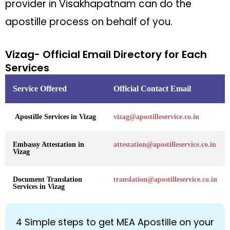
provider in Visakhapatnam can do the
apostille process on behalf of you.
Vizag- Official Email Directory for Each
Services
Service Offered
Official Contact Email
Apostille Services in Vizag
vizag@apostilleservice.co.in
Embassy Attestation in
attestation@apostilleservice.co.in
Vizag
Document Translation
translation@apostilleservice.co.in
Services in Vizag
4 Simple steps to get MEA Apostille on your