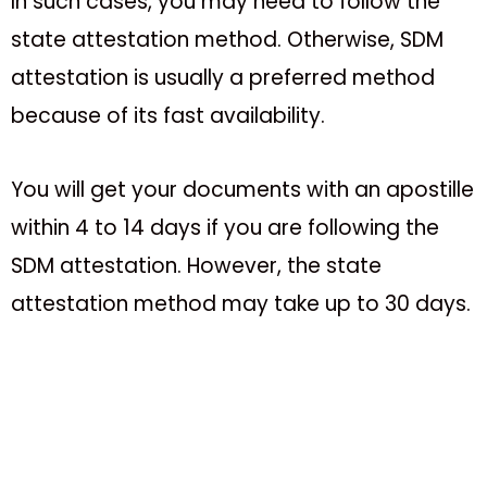
In such cases, you may need to follow the
state attestation method. Otherwise, SDM
attestation is usually a preferred method
because of its fast availability.
You will get your documents with an apostille
within 4 to 14 days if you are following the
SDM attestation. However, the state
attestation method may take up to 30 days.