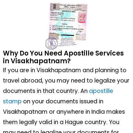
Why Do You Need Apostille Services
in Visakhapatnam?
If you are in Visakhapatnam and planning to
travel abroad, you may need to legalize your
documents in that country. An
apostille
stamp
on your documents issued in
Visakhapatnam or anywhere in India makes
them legally valid in a Hague country. You
may need to legalize your documents for