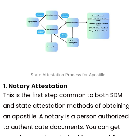
State Attestation Process for Apostille
1. Notary Attestation
This is the first step common to both SDM
and state attestation methods of obtaining
an apostille. A notary is a person authorized
to authenticate documents. You can get