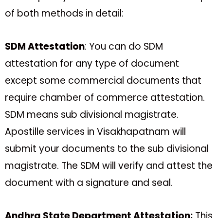
of both methods in detail:
SDM Attestation
: You can do SDM
attestation for any type of document
except some commercial documents that
require chamber of commerce attestation.
SDM means sub divisional magistrate.
Apostille services in Visakhapatnam will
submit your documents to the sub divisional
magistrate. The SDM will verify and attest the
document with a signature and seal.
Andhra State Department Attestation:
This