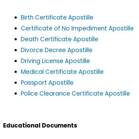
Birth Certificate Apostille
Certificate of No Impediment Apostille
Death Certificate Apostille
Divorce Decree Apostille
Driving License Apostille
Medical Certificate Apostille
Passport Apostille
Police Clearance Certificate Apostille
Educational Documents