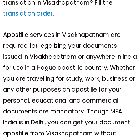
translation in Visakhapatnam? Fill the
translation order
.
Apostille services in Visakhapatnam are
required for legalizing your documents
issued in Visakhapatnam or anywhere in India
for use in a Hague apostille country. Whether
you are travelling for study, work, business or
any other purposes an apostille for your
personal, educational and commercial
documents are mandatory. Though MEA
India is in Delhi, you can get your document
apostille from Visakhapatnam without