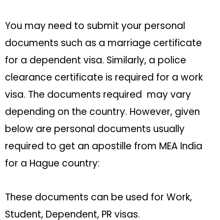
You may need to submit your personal
documents such as a marriage certificate
for a dependent visa. Similarly, a police
clearance certificate is required for a work
visa. The documents required may vary
depending on the country. However, given
below are personal documents usually
required to get an apostille from MEA India
for a Hague country:
These documents can be used for Work,
Student, Dependent, PR visas.