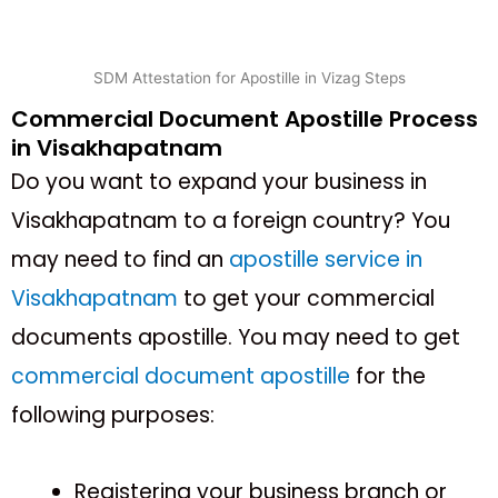
SDM Attestation for Apostille in Vizag Steps
Commercial Document Apostille Process
in Visakhapatnam
Do you want to expand your business in
Visakhapatnam to a foreign country? You
may need to find an
apostille service in
Visakhapatnam
to get your commercial
documents apostille. You may need to get
commercial document apostille
for the
following purposes:
Registering your business branch or