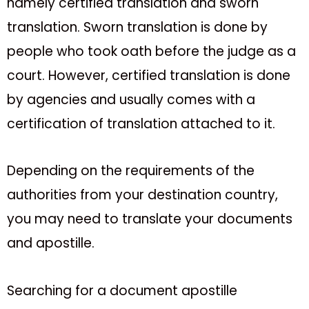
namely certified translation and sworn
translation. Sworn translation is done by
people who took oath before the judge as a
court. However, certified translation is done
by agencies and usually comes with a
certification of translation attached to it.
Depending on the requirements of the
authorities from your destination country,
you may need to translate your documents
and apostille.
Searching for a document apostille