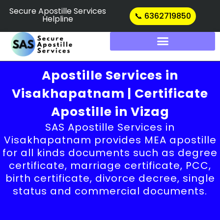
Skip
Secure Apostille Services
📞 6362719850
Helpline
to
content
Apostille Services in
Visakhapatnam | Certificate
Apostille in Vizag
SAS Apostille Services in
Visakhapatnam provides MEA apostille
for all kinds documents such as degree
certificate, marriage certificate, PCC,
birth certificate, divorce decree, single
status and commercial documents.