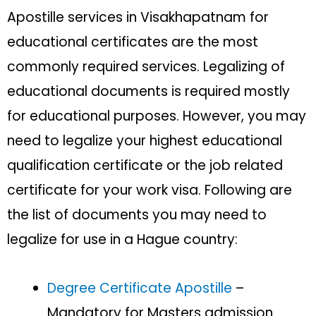
Apostille services in Visakhapatnam for
educational certificates are the most
commonly required services. Legalizing of
educational documents is required mostly
for educational purposes. However, you may
need to legalize your highest educational
qualification certificate or the job related
certificate for your work visa. Following are
the list of documents you may need to
legalize for use in a Hague country:
Degree Certificate Apostille
–
Mandatory for Masters admission