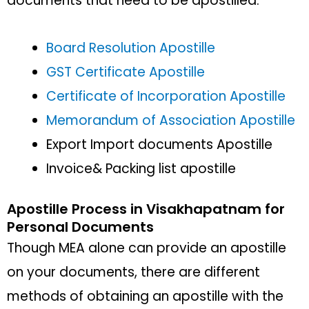
documents that need to be apostilled:
Board Resolution Apostille
GST Certificate Apostille
Certificate of Incorporation Apostille
Memorandum of Association Apostille
Export Import documents Apostille
Invoice& Packing list apostille
Apostille Process in Visakhapatnam for
Personal Documents
Though MEA alone can provide an apostille
on your documents, there are different
methods of obtaining an apostille with the