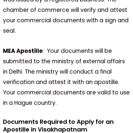
chamber of commerce will verify and attest
your commercial documents with a sign and
seal.
MEA Apostille
: Your documents will be
submitted to the ministry of external affairs
in Delhi. The ministry will conduct a final
verification and attest it with an apostille.
Your commercial documents are valid to use
in a Hague country.
Documents Required to Apply for an
Apostille in Visakhapatnam