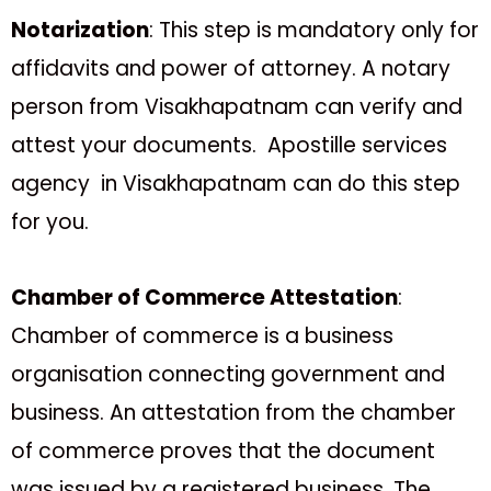
Notarization
: This step is mandatory only for
affidavits and power of attorney. A notary
person from Visakhapatnam can verify and
attest your documents. Apostille services
agency in Visakhapatnam can do this step
for you.
Chamber of Commerce Attestation
:
Chamber of commerce is a business
organisation connecting government and
business. An attestation from the chamber
of commerce proves that the document
was issued by a registered business. The