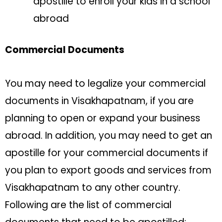
apostille to enroll your kids in a school
abroad
Commercial Documents
You may need to legalize your commercial
documents in Visakhapatnam, if you are
planning to open or expand your business
abroad. In addition, you may need to get an
apostille for your commercial documents if
you plan to export goods and services from
Visakhapatnam to any other country.
Following are the list of commercial