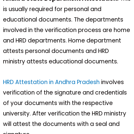
is usually required for personal and
educational documents. The departments
involved in the verification process are home
and HRD departments. Home department
attests personal documents and HRD
ministry attests educational documents.
HRD Attestation in Andhra Pradesh
involves
verification of the signature and credentials
of your documents with the respective
university. After verification the HRD ministry
will attest the documents with a seal and