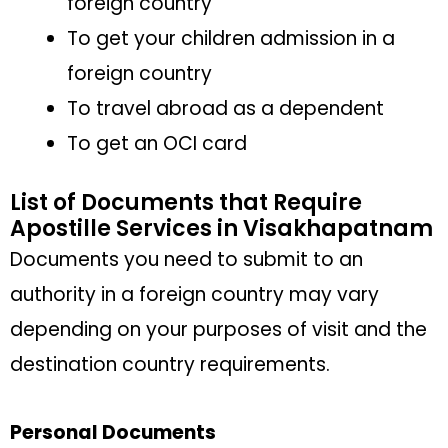
foreign country
To get your children admission in a
foreign country
To travel abroad as a dependent
To get an OCI card
List of Documents that Require
Apostille Services in Visakhapatnam
Documents you need to submit to an
authority in a foreign country may vary
depending on your purposes of visit and the
destination country requirements.
Personal Documents