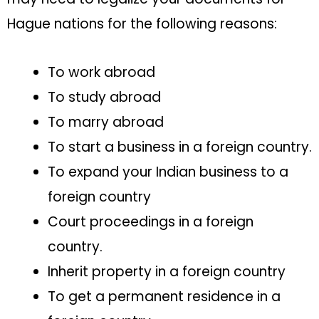
Hague nations for the following reasons:
To work abroad
To study abroad
To marry abroad
To start a business in a foreign country.
To expand your Indian business to a
foreign country
Court proceedings in a foreign
country.
Inherit property in a foreign country
To get a permanent residence in a