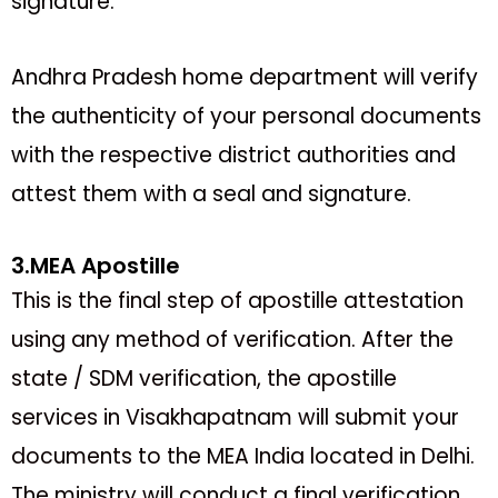
signature.
Andhra Pradesh home department will verify
the authenticity of your personal documents
with the respective district authorities and
attest them with a seal and signature.
3.MEA Apostille
This is the final step of apostille attestation
using any method of verification. After the
state / SDM verification, the apostille
services in Visakhapatnam will submit your
documents to the MEA India located in Delhi.
The ministry will conduct a final verification.