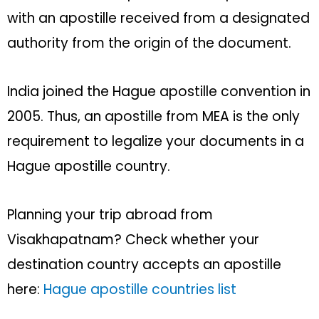
with an apostille received from a designated
authority from the origin of the document.
India joined the Hague apostille convention in
2005. Thus, an apostille from MEA is the only
requirement to legalize your documents in a
Hague apostille country.
Planning your trip abroad from
Visakhapatnam? Check whether your
destination country accepts an apostille
here:
Hague apostille countries list