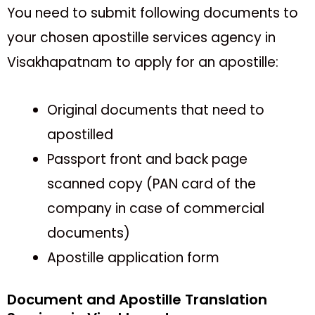
You need to submit following documents to
your chosen apostille services agency in
Visakhapatnam to apply for an apostille:
Original documents that need to
apostilled
Passport front and back page
scanned copy (PAN card of the
company in case of commercial
documents)
Apostille application form
Document and Apostille Translation