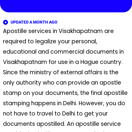
UPDATED A MONTH AGO
Apostille services in Visakhapatnam are
required to legalize your personal,
educational and commercial documents in
Visakhapatnam for use in a Hague country.
Since the ministry of external affairs is the
only authority who can provide an apostle
stamp on your documents, the final apostille
stamping happens in Delhi. However, you do
not have to travel to Delhi to get your
documents apostilled. An apostille service