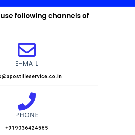
 use following channels of
E-MAIL
o@apostilleservice.co.in
PHONE
+919036424565