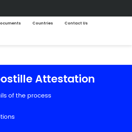
ocuments
Countries
Contact Us
ostille Attestation
ls of the process
ctions