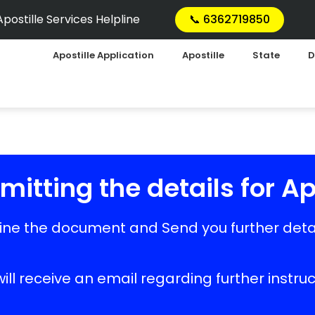
postille Services Helpline
📞 6362719850
Apostille Application
Apostille
State
D
itting the details for Ap
mine the document and Send you further detai
ill receive an email regarding further instru