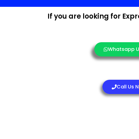
If you are looking for Ex
Whatsapp U
Call Us 