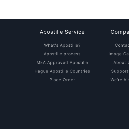
Apostille Service
Compa
What's Apostille?
Conta
Apostille process
Image Gal
MEA Approved Apostille
About 
Hague Apostille Countries
Support
Place Order
We're hi