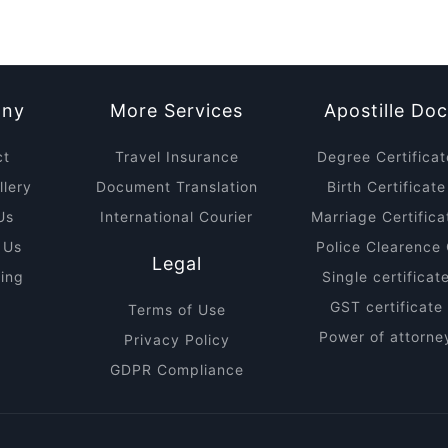
ny
More Services
Apostille Do
ct
Travel Insurance
Degree Certificat
lery
Document Translation
Birth Certificate
Us
International Courier
Marriage Certifica
 Us
Police Clearence 
Legal
ring
Single certificat
GST certificate 
Terms of Use
Power of attorney
Privacy Policy
GDPR Compliance