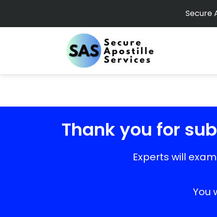
Secure A
Thank you for subm
Experts will exa
You w