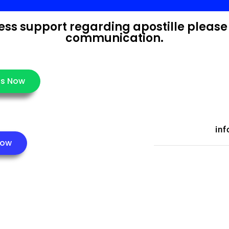
press support regarding apostille please
communication.
s Now
inf
Now