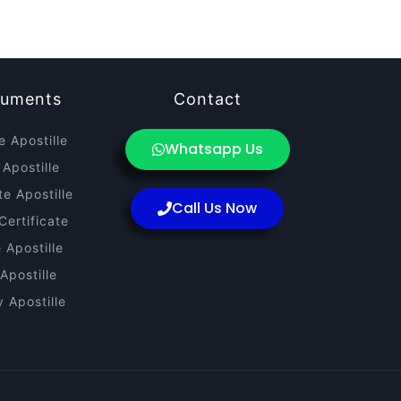
cuments
Contact
e Apostille
Whatsapp Us
 Apostille
te Apostille
Call Us Now
Certificate
e Apostille
Apostille
 Apostille