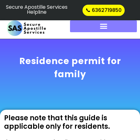
Skip
Secure Apostille Services
📞 6362719850
Helpline
to
content
Residence permit for
family
Please note that this guide is
applicable only for residents.