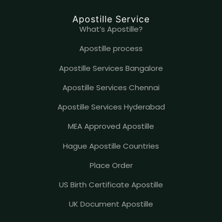
Apostille Service
What’s Apostille?
Apostille process
Apostille Services Bangalore
Apostille Services Chennai
Apostille Services Hyderabad
MEA Approved Apostille
Hague Apostille Countries
Place Order
US Birth Certificate Apostille
UK Document Apostille