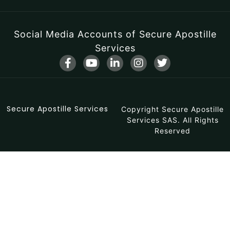
Social Media Accounts of Secure Apostille
Services
F
Y
L
I
T
a
o
i
n
w
c
u
n
s
i
e
t
k
t
t
b
u
e
a
t
Secure Apostille Services
o
b
d
Copyright Secure Apostille
g
e
o
e
i
r
r
Services SAS. All Rights
k
n
a
Reserved
-
-
m
f
i
n