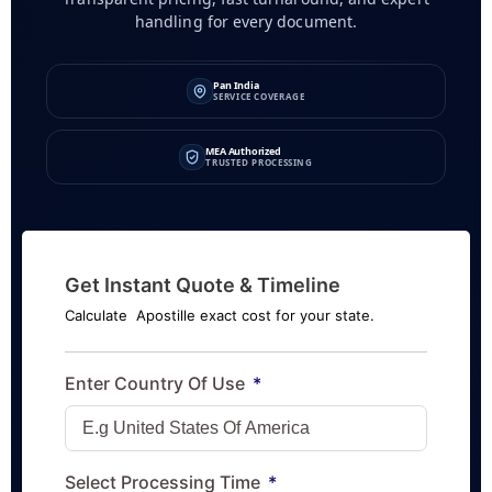
handling for every document.
Pan India
SERVICE COVERAGE
MEA Authorized
TRUSTED PROCESSING
Get Instant Quote & Timeline
Calculate Apostille exact cost for your state.
Enter Country Of Use
Select Processing Time