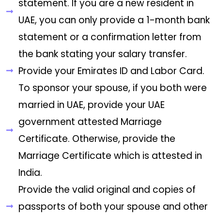
statement. If you are a new resident in
UAE, you can only provide a 1-month bank
statement or a confirmation letter from
the bank stating your salary transfer.
Provide your Emirates ID and Labor Card.
To sponsor your spouse, if you both were
married in UAE, provide your UAE
government attested Marriage
Certificate. Otherwise, provide the
Marriage Certificate which is attested in
India.
Provide the valid original and copies of
passports of both your spouse and other