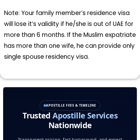
Note: Your family member’s residence visa
will lose it’s validity if he/she is out of UAE for
more than 6 months. If the Muslim expatriate
has more than one wife, he can provide only
single spouse residency visa.
APOSTILLE FEES & TIMELINE
Trusted
Apostille Services
Nationwide
Transparent pricing, fast turnaround, and expert