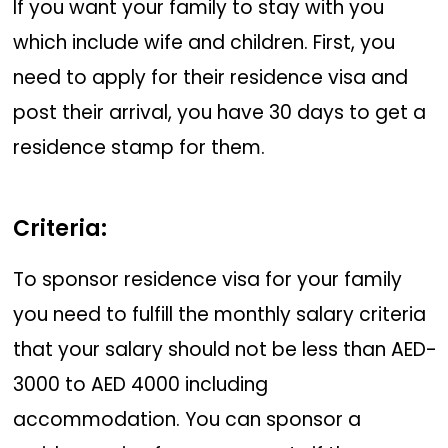
If you want your family to stay with you
which include wife and children. First, you
need to apply for their residence visa and
post their arrival, you have 30 days to get a
residence stamp for them.
Criteria:
To sponsor residence visa for your family
you need to fulfill the monthly salary criteria
that your salary should not be less than AED-
3000 to AED 4000 including
accommodation. You can sponsor a