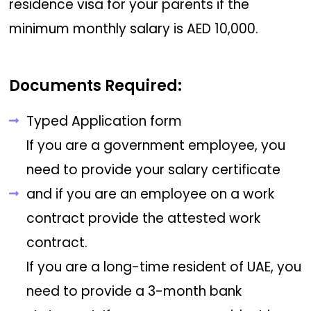
residence visa for your parents if the
minimum monthly salary is AED 10,000.
Documents Required:
Typed Application form
If you are a government employee, you
need to provide your salary certificate
and if you are an employee on a work
contract provide the attested work
contract.
If you are a long-time resident of UAE, you
need to provide a 3-month bank