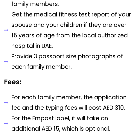
family members.
Get the medical fitness test report of your
spouse and your children if they are over
15 years of age from the local authorized
hospital in UAE.
Provide 3 passport size photographs of
each family member.
Fees:
For each family member, the application
fee and the typing fees will cost AED 310.
For the Empost label, it will take an
additional AED 15, which is optional.