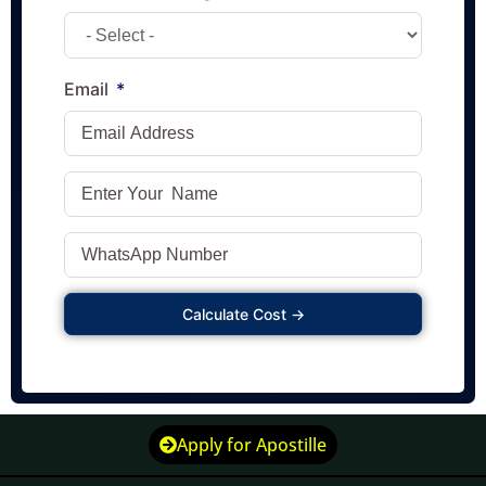
Email
Calculate Cost →
Apply for Apostille