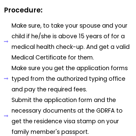
Procedure:
Make sure, to take your spouse and your
child if he/she is above 15 years of for a
medical health check-up. And get a valid
Medical Certificate for them.
Make sure you get the application forms
typed from the authorized typing office
and pay the required fees.
Submit the application form and the
necessary documents at the GDRFA to
get the residence visa stamp on your
family member's passport.