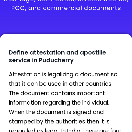
PCC, and commercial documents
Define attestation and apostille
service in Puducherry
Attestation is legalizing a document so
that it can be used in other countries.
The document contains important
information regarding the individual.
When the document is signed and
stamped by the authorities then it is
regarded as legal. In India, there are four