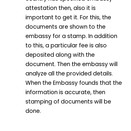
attestation then, also it is
important to get it. For this, the
documents are shown to the
embassy for a stamp. In addition
to this, a particular fee is also
deposited along with the
document. Then the embassy will
analyze all the provided details.
When the Embassy founds that the
information is accurate, then
stamping of documents will be
done.