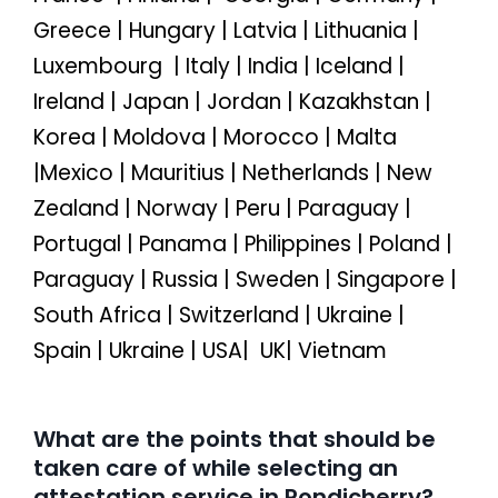
Greece | Hungary | Latvia | Lithuania |
Luxembourg | Italy | India | Iceland |
Ireland | Japan | Jordan | Kazakhstan |
Korea | Moldova | Morocco | Malta
|Mexico | Mauritius | Netherlands | New
Zealand | Norway | Peru | Paraguay |
Portugal | Panama | Philippines | Poland |
Paraguay | Russia | Sweden | Singapore |
South Africa | Switzerland | Ukraine |
Spain | Ukraine | USA| UK| Vietnam
What are the points that should be
taken care of while selecting an
attestation service in Pondicherry?