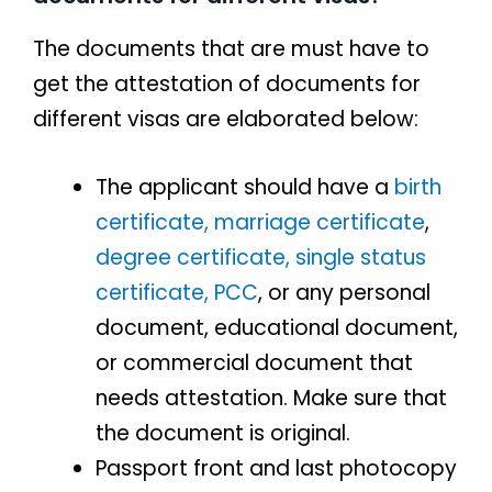
The documents that are must have to
get the attestation of documents for
different visas are elaborated below:
The applicant should have a
birth
certificate,
marriage certificate
,
degree certificate,
single status
certificate,
PCC
, or any personal
document, educational document,
or commercial document that
needs attestation. Make sure that
the document is original.
Passport front and last photocopy