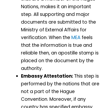
Nations, makes it an important
step. All supporting and major
documents are submitted to the
Ministry of External Affairs for
verification. When the
MEA
feels
that the information is true and
reliable then, an apostille stamp is
placed on the document by the
authority.
Embassy Attestation:
This step is
performed by the nations that are
not a part of the Hague
Convention. Moreover, if any
country has specified embassy