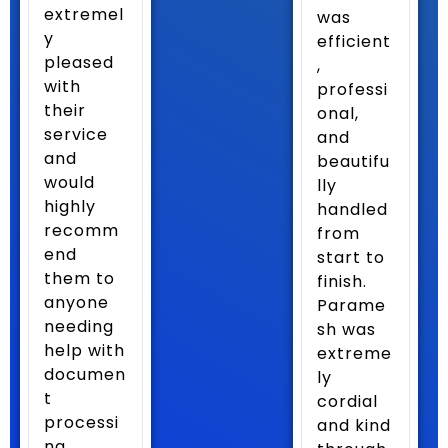
extremel
was
y
efficient
pleased
,
with
professi
their
onal,
service
and
and
beautifu
would
lly
highly
handled
recomm
from
end
start to
them to
finish.
anyone
Parame
needing
sh was
help with
extreme
documen
ly
t
cordial
processi
and kind
ng.