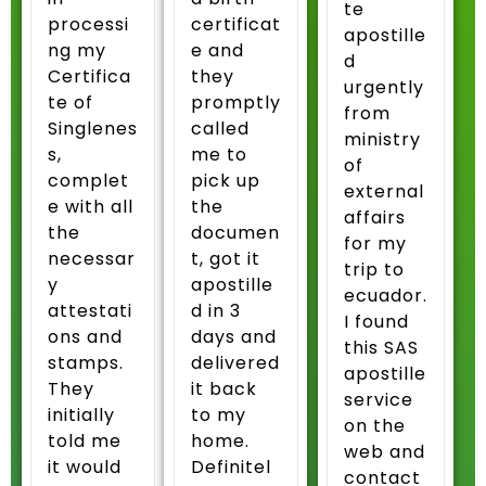
te
processi
certificat
apostille
ng my
e and
d
Certifica
they
urgently
te of
promptly
from
Singlenes
called
ministry
s,
me to
of
complet
pick up
external
e with all
the
affairs
the
documen
for my
necessar
t, got it
trip to
y
apostille
ecuador.
attestati
d in 3
I found
ons and
days and
this SAS
stamps.
delivered
apostille
They
it back
service
initially
to my
on the
told me
home.
web and
it would
Definitel
contact