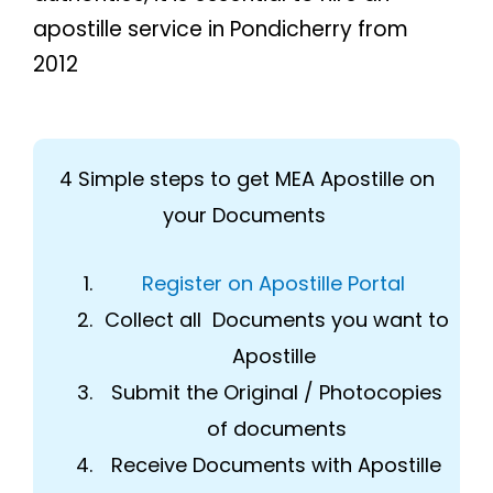
apostille service in Pondicherry from
2012
4 Simple steps to get MEA Apostille on
your Documents
Register on Apostille Portal
Collect all Documents you want to
Apostille
Submit the Original / Photocopies
of documents
Receive Documents with Apostille