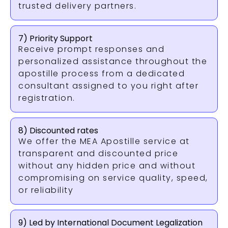
trusted delivery partners.
7) Priority Support
Receive prompt responses and
personalized assistance throughout the
apostille process from a dedicated
consultant assigned to you right after
registration.
8) Discounted rates
We offer the MEA Apostille service at
transparent and discounted price
without any hidden price and without
compromising on service quality, speed,
or reliability
9) Led by International Document Legalization