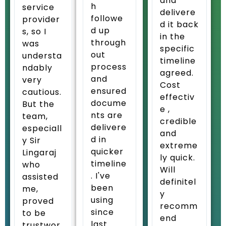
and
h
service
delivere
followe
provider
d it back
d up
s, so I
in the
through
was
specific
out
understa
timeline
process
ndably
agreed.
and
very
Cost
ensured
cautious.
effectiv
docume
But the
e ,
nts are
team,
credible
delivere
especiall
and
d in
y Sir
extreme
quicker
Lingaraj
ly quick.
timeline
who
Will
. I've
assisted
definitel
been
me,
y
using
proved
recomm
since
to be
end
last
trustwor