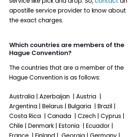
service like pick and drop. So,
contact
an
apostille service provider to know about
the exact charges.
Which countries are members of the
Hague Convention?
The countries that are a member of the
Hague Convention is as follows:
Australia | Azerbaijan | Austria |
Argentina | Belarus | Bulgaria | Brazil |
Costa Rica | Canada | Czech | Cyprus |
Chile | Denmark | Estonia | Ecuador |
France | Finland | Georgia | Germany |