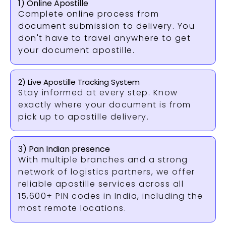
1) Online Apostille
Complete online process from
document submission to delivery. You
don't have to travel anywhere to get
your document apostille.
2) Live Apostille Tracking System
Stay informed at every step. Know
exactly where your document is from
pick up to apostille delivery.
3) Pan Indian presence
With multiple branches and a strong
network of logistics partners, we offer
reliable apostille services across all
15,600+ PIN codes in India, including the
most remote locations.