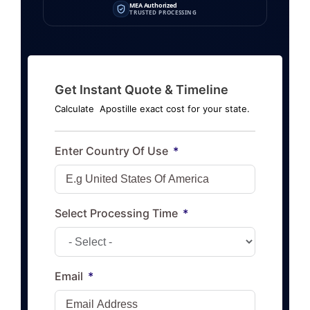
MEA Authorized
TRUSTED PROCESSING
Get Instant Quote & Timeline
Calculate Apostille exact cost for your state.
Enter Country Of Use
Select Processing Time
Email