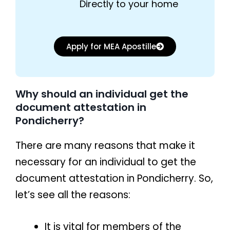
Directly to your home
Apply for MEA Apostille
Why should an individual get the
document attestation in
Pondicherry?
There are many reasons that make it
necessary for an individual to get the
document attestation in Pondicherry. So,
let’s see all the reasons:
It is vital for members of the