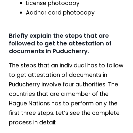
License photocopy
Aadhar card photocopy
Briefly explain the steps that are
followed to get the attestation of
documents in Puducherry.
The steps that an individual has to follow
to get attestation of documents in
Puducherry involve four authorities. The
countries that are a member of the
Hague Nations has to perform only the
first three steps. Let’s see the complete
process in detail: