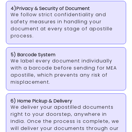
4)Privacy & Security of Document
We follow strict confidentiality and
safety measures in handling your
document at every stage of apostille
process.
5) Barcode System
We label every document individually
with a barcode before sending for MEA
apostille, which prevents any risk of
misplacement.
6) Home Pickup & Delivery
We deliver your apostilled documents
right to your doorstep, anywhere in
India. Once the process is complete, we
will deliver your documents through our