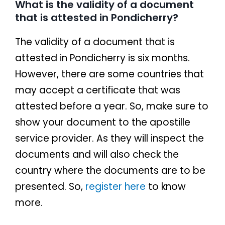
What is the validity of a document
that is attested in Pondicherry?
The validity of a document that is
attested in Pondicherry is six months.
However, there are some countries that
may accept a certificate that was
attested before a year. So, make sure to
show your document to the apostille
service provider. As they will inspect the
documents and will also check the
country where the documents are to be
presented. So,
register here
to know
more.