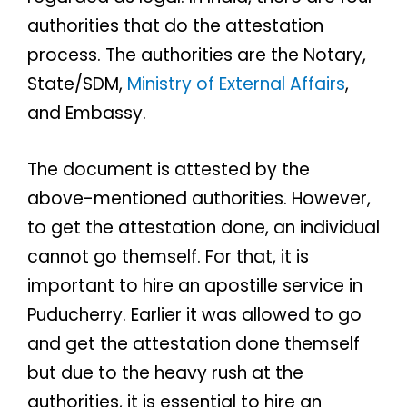
authorities that do the attestation
process. The authorities are the Notary,
State/SDM,
Ministry of External Affairs
,
and Embassy.
The document is attested by the
above-mentioned authorities. However,
to get the attestation done, an individual
cannot go themself. For that, it is
important to hire an apostille service in
Puducherry. Earlier it was allowed to go
and get the attestation done themself
but due to the heavy rush at the
authorities, it is essential to hire an