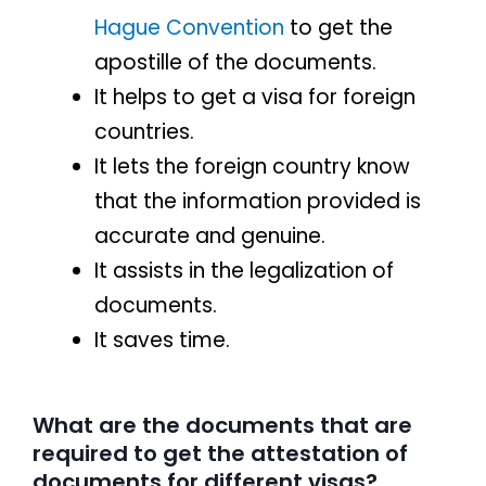
Hague Convention
to get the
apostille of the documents.
It helps to get a visa for foreign
countries.
It lets the foreign country know
that the information provided is
accurate and genuine.
It assists in the legalization of
documents.
It saves time.
What are the documents that are
required to get the attestation of
documents for different visas?