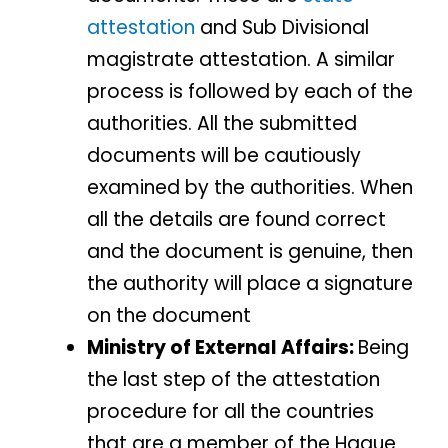
attestation
and Sub Divisional
magistrate attestation. A similar
process is followed by each of the
authorities. All the submitted
documents will be cautiously
examined by the authorities. When
all the details are found correct
and the document is genuine, then
the authority will place a signature
on the document
Ministry of External Affairs:
Being
the last step of the attestation
procedure for all the countries
that are a member of the Hague