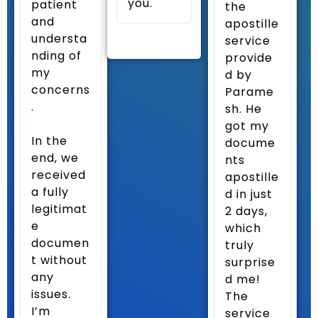
you.
patient
the
and
apostille
understa
service
nding of
provide
my
d by
concerns
Parame
.
sh. He
got my
In the
docume
end, we
nts
received
apostille
a fully
d in just
legitimat
2 days,
e
which
documen
truly
t without
surprise
any
d me!
issues.
The
I’m
service