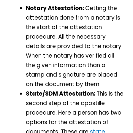
Notary Attestation:
Getting the
attestation done from a notary is
the start of the attestation
procedure. All the necessary
details are provided to the notary.
When the notary has verified all
the given information than a
stamp and signature are placed
on the document by them.
State/SDM Attestation:
This is the
second step of the apostille
procedure. Here a person has two
options for the attestation of
documents. These are
state