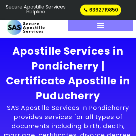
Skip
Secure Apostille Services
📞 6362719850
Helpline
to
content
Apostille Services in
Pondicherry |
Certificate Apostille in
Puducherry
SAS Apostille Services in Pondicherry
provides services for all types of
documents including birth, death,
marriage, certificates, divorce decree,