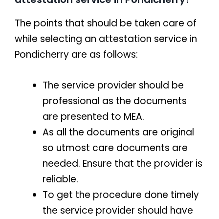
The points that should be taken care of
while selecting an attestation service in
Pondicherry are as follows:
The service provider should be
professional as the documents
are presented to MEA.
As all the documents are original
so utmost care documents are
needed. Ensure that the provider is
reliable.
To get the procedure done timely
the service provider should have