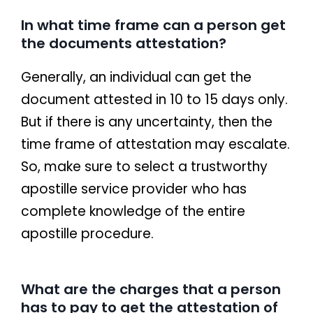
In what time frame can a person get
the documents attestation?
Generally, an individual can get the
document attested in 10 to 15 days only.
But if there is any uncertainty, then the
time frame of attestation may escalate.
So, make sure to select a trustworthy
apostille service provider who has
complete knowledge of the entire
apostille procedure.
What are the charges that a person
has to pay to get the attestation of