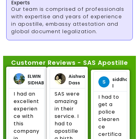
Experts
Our team is comprised of professionals
with expertise and years of experience
in apostille, embassy attestation and
global document legalization.
Customer Reviews - SAS Apostille
ELWIN
Aishwarya
siddharth
SIDHABATTULA
Dass
l
I had an
SAS were
I had to
excellent
amazing
get a
experien
in their
police
ce with
service. I
clearen
this
had to
ce
company
apostille
certifica
in
a birth