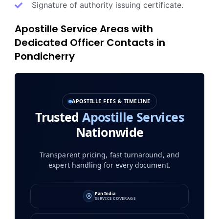
Signature of authority issuing certificate.
Apostille Service Areas with
Dedicated Officer Contacts in
Pondicherry
APOSTILLE FEES & TIMELINE
Trusted
Apostille Services
Nationwide
Transparent pricing, fast turnaround, and
expert handling for every document.
Pan India
SERVICE COVERAGE