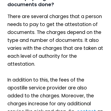
documents done?
There are several charges that a person
needs to pay to get the attestation of
documents. The charges depend on the
type and number of documents. It also
varies with the charges that are taken at
each level of authority for the
attestation.
In addition to this, the fees of the
apostille service provider are also
added to the charges. Moreover, the
charges increase for any additional