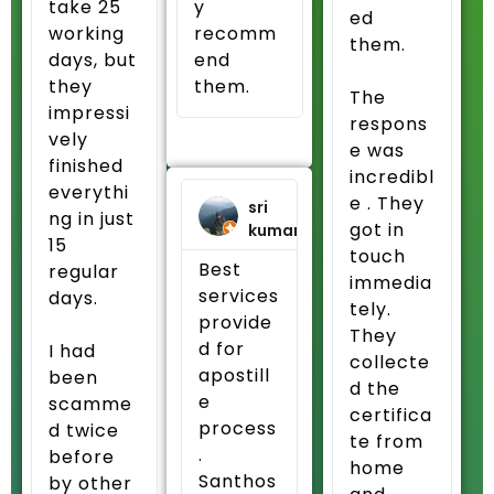
take 25
y
ed
working
recomm
them.
days, but
end
they
them.
The
impressi
respons
vely
e was
finished
incredibl
everythi
e . They
sri
ng in just
got in
kumar
15
touch
Best
regular
immedia
services
days.
tely.
provide
They
d for
I had
collecte
apostill
been
d the
e
scamme
certifica
process
d twice
te from
.
before
home
Santhos
by other