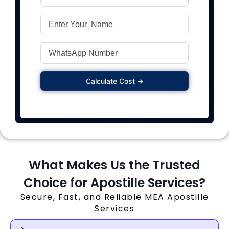
Calculate Cost →
What Makes Us the Trusted
Choice for Apostille Services?
Secure, Fast, and Reliable MEA Apostille
Services