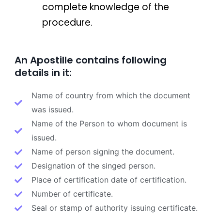
complete knowledge of the
procedure.
An Apostille contains following
details in it:
Name of country from which the document
was issued.
Name of the Person to whom document is
issued.
Name of person signing the document.
Designation of the singed person.
Place of certification date of certification.
Number of certificate.
Seal or stamp of authority issuing certificate.