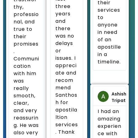
their
three
thy,
services
years
professio
to
and
nal, and
anyone
there
true to
in need
was no
their
of an
delays
promises
apostille
or
.
in a
issues. I
Communi
timeline.
appreci
cation
ate and
with him
recom
was
mend
really
Ashish
Santhos
smooth,
Tripathi
h for
clear,
apostila
and very
I had an
ltion
reassurin
amazing
services
g. He was
experien
. Thank
also very
ce with