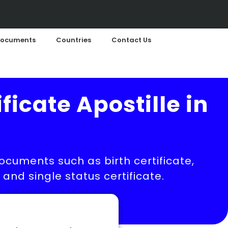
ocuments
Countries
Contact Us
ficate Apostille in
documents such as birth certificate,
nd single status certificate.