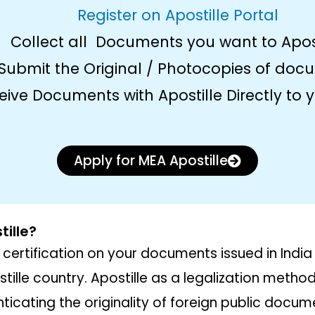
Register on Apostille Portal
Collect all Documents you want to Apos
Submit the Original / Photocopies of doc
eive Documents with Apostille Directly to
Apply for MEA Apostille
ille?
 certification on your documents issued in India
tille country. Apostille as a legalization meth
ticating the originality of foreign public docum