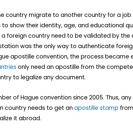
 country migrate to another country for a job 
o show their identity, age, and educational qua
a foreign country need to be validated by the d
estation was the only way to authenticate fore
gue apostille convention, the process became 
ntries
only need an apostille from the competen
try to legalize any document.
ber of Hague convention since 2005. Thus, any
gn country needs to get an
apostille stamp
from 
galize it abroad.