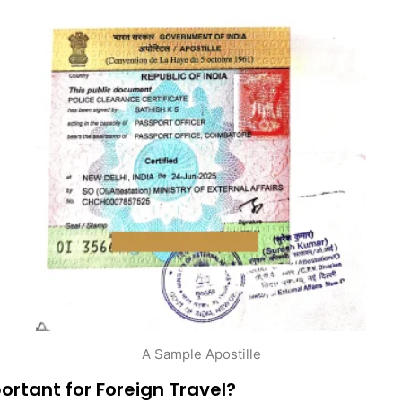
A Sample Apostille
ortant for Foreign Travel?