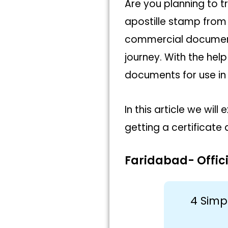
Are you planning to t
apostille stamp from 
commercial document
journey. With the help
documents for use in 
In this article we wi
getting a certificate 
Faridabad- Offici
4 Simp