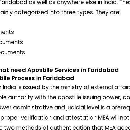
Faridabad as well as anywhere else in India. T
ainly categorized into three types. They are:
ments
ocuments
ocuments
hat need Apostille Services in Faridabad
lle Process in Faridabad
India is issued by the ministry of external affair
ole authority with the apostille issuing power, d
wer administrative and judicial level is a prereq
e proper verification and attestation MEA will 
are two methods of authentication that MEA acce