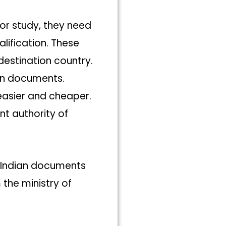
or study, they need
lification. These
estination country.
ign documents.
easier and cheaper.
t authority of
 Indian documents
the ministry of