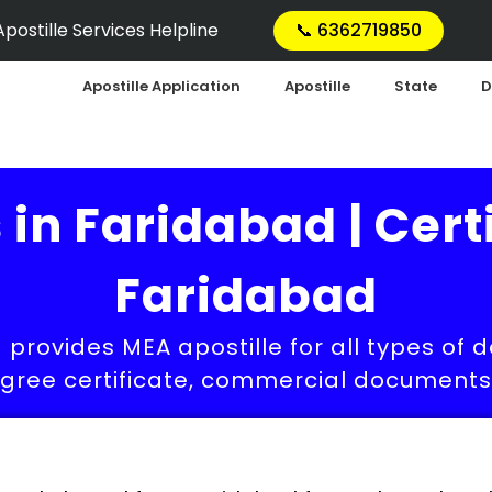
postille Services Helpline
📞 6362719850
Apostille Application
Apostille
State
D
 in Faridabad | Certi
Faridabad
 provides MEA apostille for all types of 
egree certificate, commercial documents a