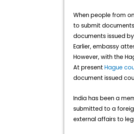
When people from one
to submit documents t
documents issued by 
Earlier, embassy att
However, with the Ha
At present
Hague cou
document issued coun
India has been a mem
submitted to a forei
external affairs to le