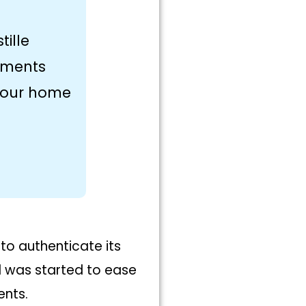
tille
uments
 your home
 to authenticate its
od was started to ease
ents.