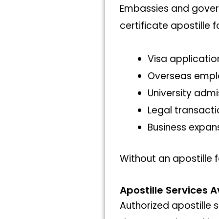
Embassies and govern
certificate apostille f
Visa applicatio
Overseas emp
University admi
Legal transacti
Business expan
Without an apostille f
Apostille Services A
Authorized apostille s