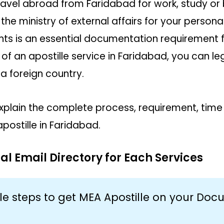
ravel abroad from Faridabad for work, study or
the ministry of external affairs for your person
s is an essential documentation requirement 
 of an apostille service in Faridabad, you can le
a foreign country.
ll explain the complete process, requirement, tim
apostille in Faridabad.
al Email Directory for Each Services
le steps to get MEA Apostille on your Do