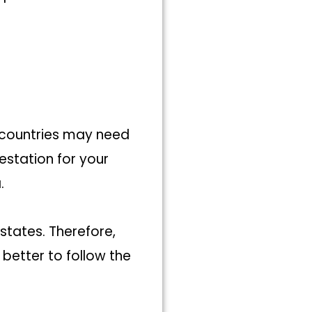
 countries may need
testation for your
a.
states. Therefore,
 better to follow the