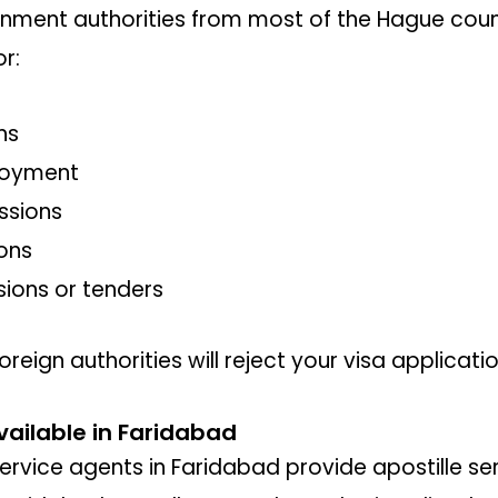
ment authorities from most of the Hague coun
or:
ns
loyment
ssions
ons
sions or tenders
oreign authorities will reject your visa applicati
vailable in Faridabad
ervice agents in Faridabad provide apostille serv