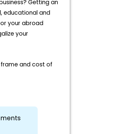
 business? Getting an
al, educational and
for your abroad
galize your
e frame and cost of
cuments