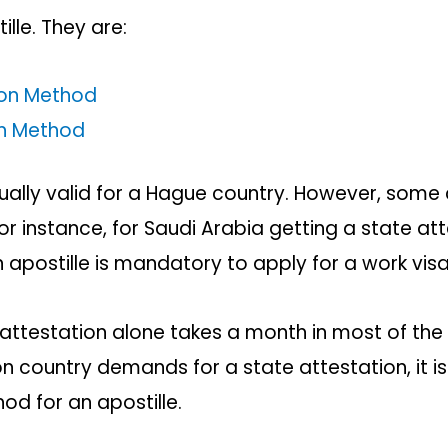
ille. They are:
ion Method
on Method
ally valid for a Hague country. However, some
or instance, for Saudi Arabia getting a state at
n apostille is mandatory to apply for a work vis
attestation alone takes a month in most of the 
n country demands for a state attestation, it is
od for an apostille.