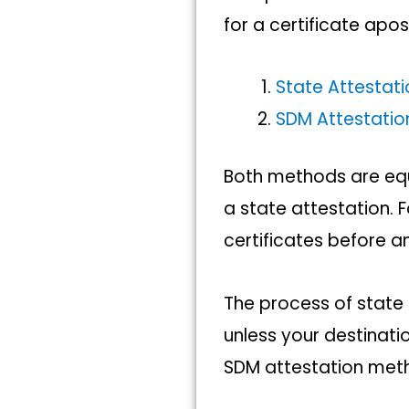
for a certificate apost
State Attestat
SDM Attestati
Both methods are equ
a state attestation. F
certificates before a
The process of state 
unless your destinatio
SDM attestation meth