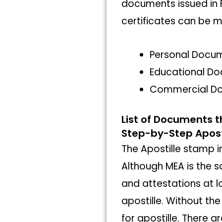
documents issued in 
certificates can be m
Personal Docu
Educational D
Commercial D
List of Documents t
Step-by-Step Aposti
The Apostille stamp in 
Although MEA is the s
and attestations at lo
apostille. Without th
for apostille. There 