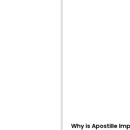
Why is Apostille Imp