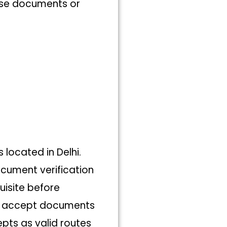
hese documents or
s located in Delhi.
ocument verification
uisite before
not accept documents
pts as valid routes