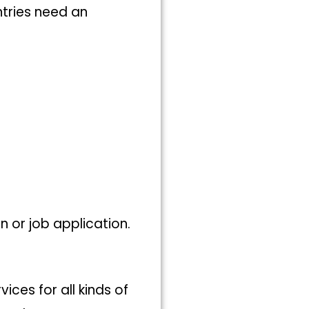
tries need an
on or job application.
ices for all kinds of