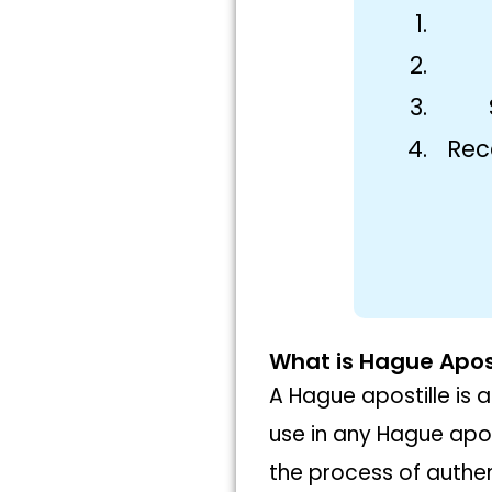
Rec
What is Hague Apost
A Hague apostille is a
use in any Hague apos
the process of authen