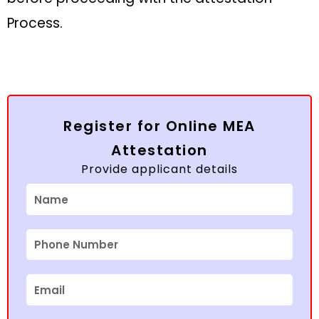
Process.
Register for Online MEA
Attestation
Provide applicant details
Name
Phone
Number
Email