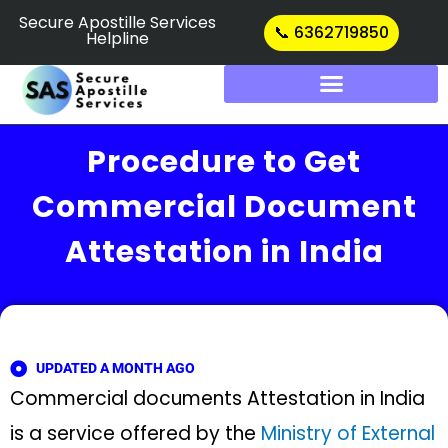
Skip
Secure Apostille Services
📞 6362719850
Helpline
to
content
Procedure to Get
Commercial Document
Attestation in India
UPDATED A MONTH AGO
Commercial documents Attestation in India
is a service offered by the
Ministry of External