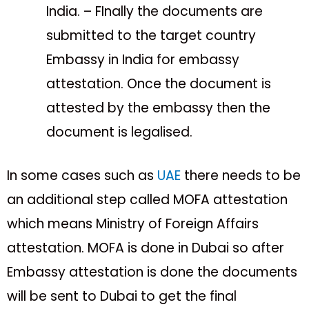
India. – FInally the documents are
submitted to the target country
Embassy in India for embassy
attestation. Once the document is
attested by the embassy then the
document is legalised.
In some cases such as
UAE
there needs to be
an additional step called MOFA attestation
which means Ministry of Foreign Affairs
attestation. MOFA is done in Dubai so after
Embassy attestation is done the documents
will be sent to Dubai to get the final