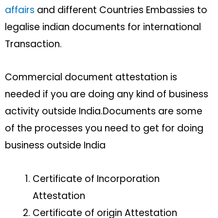
affairs
and different Countries Embassies to
legalise indian documents for international
Transaction.
Commercial document attestation is
needed if you are doing any kind of business
activity outside India.Documents are some
of the processes you need to get for doing
business outside India
Certificate of Incorporation
Attestation
Certificate of origin Attestation