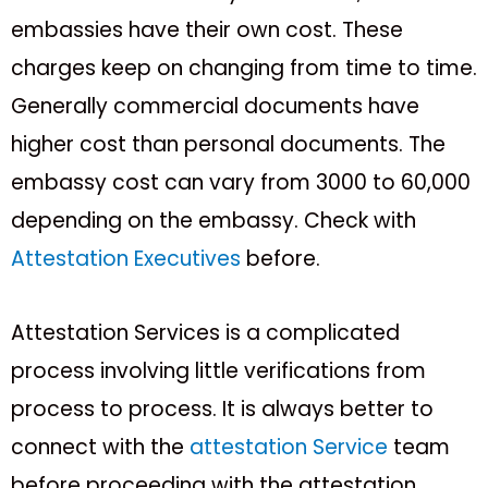
embassies have their own cost. These
charges keep on changing from time to time.
Generally commercial documents have
higher cost than personal documents. The
embassy cost can vary from 3000₹ to 60,000₹
depending on the embassy. Check with
Attestation Executives
before.
Attestation Services is a complicated
process involving little verifications from
process to process. It is always better to
connect with the
attestation Service
team
before proceeding with the attestation