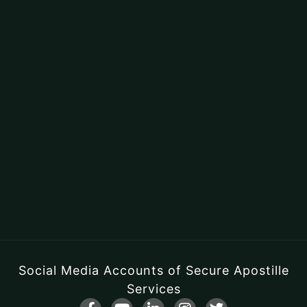
Social Media Accounts of Secure Apostille
Services
F
Y
L
I
T