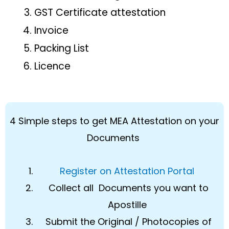
GST Certificate attestation
Invoice
Packing List
Licence
4 Simple steps to get MEA Attestation on your
Documents
Register on Attestation Portal
Collect all Documents you want to
Apostille
Submit the Original / Photocopies of