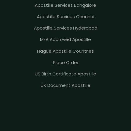
Apostille Services Bangalore
Apostille Services Chennai
Apostille Services Hyderabad
MEA Approved Apostille
Hague Apostille Countries
Place Order
US Birth Certificate Apostille
UK Document Apostille