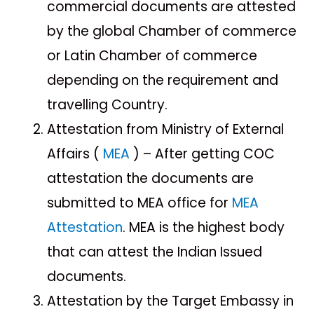
commercial documents are attested
by the global Chamber of commerce
or Latin Chamber of commerce
depending on the requirement and
travelling Country.
Attestation from Ministry of External
Affairs (
MEA
) – After getting COC
attestation the documents are
submitted to MEA office for
MEA
Attestation
. MEA is the highest body
that can attest the Indian Issued
documents.
Attestation by the Target Embassy in