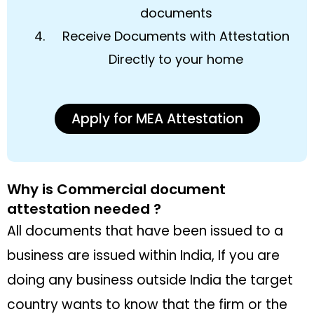
documents
Receive Documents with Attestation
Directly to your home
Apply for MEA Attestation
Why is Commercial document
attestation needed ?
All documents that have been issued to a
business are issued within India, If you are
doing any business outside India the target
country wants to know that the firm or the