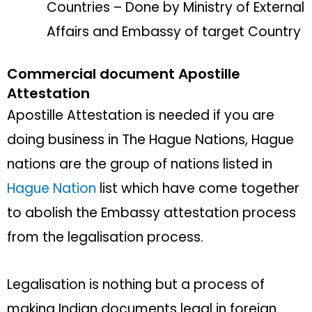
Countries – Done by Ministry of External
Affairs and Embassy of target Country
Commercial document Apostille
Attestation
Apostille Attestation is needed if you are
doing business in The Hague Nations, Hague
nations are the group of nations listed in
Hague Nation
list which have come together
to abolish the Embassy attestation process
from the legalisation process.
Legalisation is nothing but a process of
making Indian documents legal in foreign