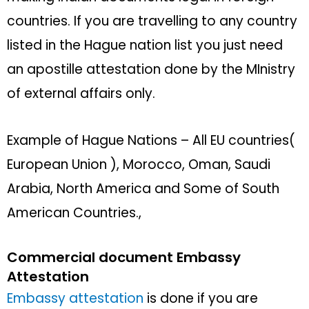
countries. If you are travelling to any country
listed in the Hague nation list you just need
an apostille attestation done by the MInistry
of external affairs only.
Example of Hague Nations – All EU countries(
European Union ), Morocco, Oman, Saudi
Arabia, North America and Some of South
American Countries.,
Commercial document Embassy
Attestation
Embassy attestation
is done if you are