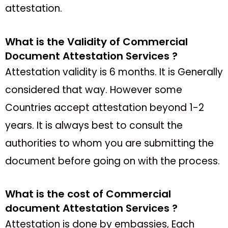
attestation.
What is the Validity of Commercial
Document Attestation Services ?
Attestation validity is 6 months. It is Generally
considered that way. However some
Countries accept attestation beyond 1-2
years. It is always best to consult the
authorities to whom you are submitting the
document before going on with the process.
What is the cost of Commercial
document Attestation Services ?
Attestation is done by embassies, Each