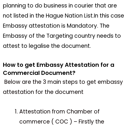
planning to do business in courier that are
not listed in the Hague Nation List.In this case
Embassy attestation is Mandatory. The
Embassy of the Targeting country needs to
attest to legalise the document.
How to get Embassy Attestation for a
Commercial Document?
Below are the 3 main steps to get embassy
attestation for the document
Attestation from Chamber of
commerce ( COC ) – Firstly the