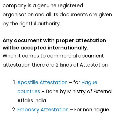
company is a genuine registered
organisation and all its documents are given
by the rightful authority.
Any document with proper attestation
will be accepted internationally.
When it comes to commercial document
attestation there are 2 kinds of Attestation
Apostille Attestation
– for
Hague
countries
– Done by Ministry of External
Affairs India
Embassy Attestation
– For non hague