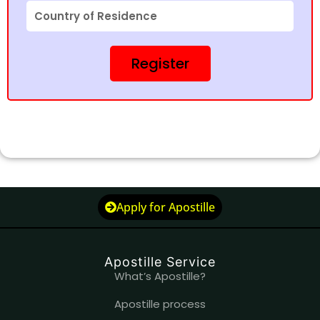
Country
of
Residence
Register
Apply for Apostille
Apostille Service
What’s Apostille?
Apostille process