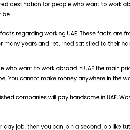
ered destination for people who want to work a
 be.
facts regarding working UAE. These facts are 
r many years and returned satisfied to their ho
e who want to work abroad in UAE the main prio
be, You cannot make money anywhere in the world
ished companies will pay handsome in UAE, Work
r day job, then you can join a second job like tu