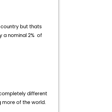
 country but thats
ly a nominal 2% of
 completely different
g more of the world.