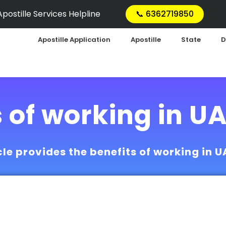
postille Services Helpline
📞 6362719850
Apostille Application
Apostille
State
D
s of working in U
cle provides the benefits of working in 