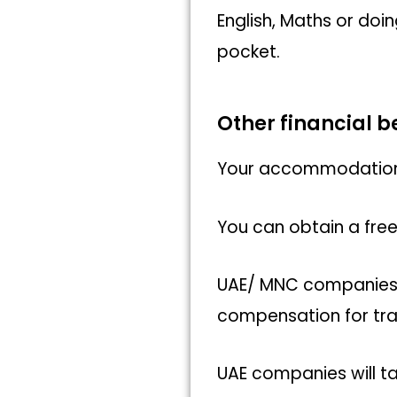
English, Maths or doi
pocket.
Other financial 
Your accommodation a
You can obtain a free
UAE/ MNC companies ta
compensation for tr
UAE companies will ta