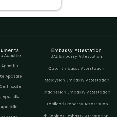
ocuments
Embassy Attestation
e Apostille
UAE Embassy Attestation
 Apostille
Qatar Embassy Attestation
te Apostille
Malaysian Embassy Attestation
Certificate
Indonesian Embassy Attestation
e Apostille
Thailand Embassy Attestation
 Apostille
Philippines Embassy Attestation