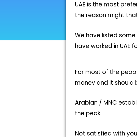
UAE is the most pref
the reason might that
We have listed some 
have worked in UAE fo
For most of the peopl
money and it should 
Arabian / MNC establ
the peak.
Not satisfied with you