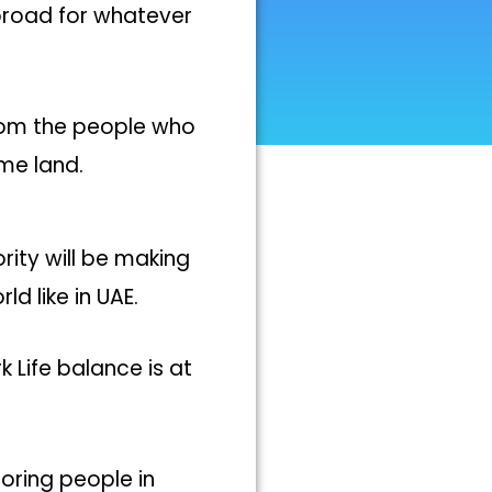
broad for whatever
from the people who
me land.
rity will be making
 like in UAE.
 Life balance is at
toring people in