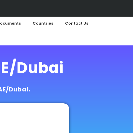
ocuments
Countries
Contact Us
AE/Dubai
UAE/Dubai.