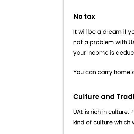
No tax
It will be a dream if
not a problem with UA
your income is deduc
You can carry home a
Culture and Tradi
UAE is rich in cultur
kind of culture which