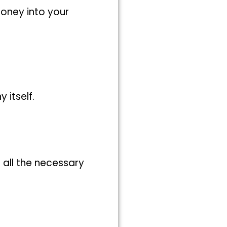
money into your
itself.
 all the necessary