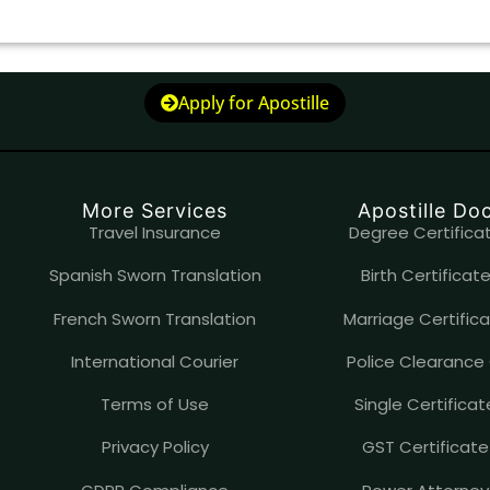
Apply for Apostille
More Services
Apostille D
Travel Insurance
Degree Certificat
Spanish Sworn Translation
Birth Certificate
French Sworn Translation
Marriage Certifica
International Courier
Police Clearance 
Terms of Use
Single Certificat
Privacy Policy
GST Certificate