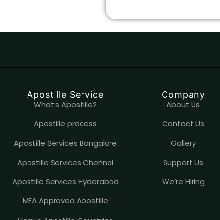
Apostille Service
Company
What’s Apostille?
About Us
Apostille process
Contact Us
Apostille Services Bangalore
Gallery
Apostille Services Chennai
Support Us
Apostille Services Hyderabad
We’re Hiring
MEA Approved Apostille