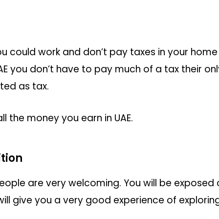
 you could work and don’t pay taxes in your home
E you don’t have to pay much of a tax their on
ted as tax.
ll the money you earn in UAE.
tion
e, People are very welcoming. You will be exposed
 will give you a very good experience of explorin