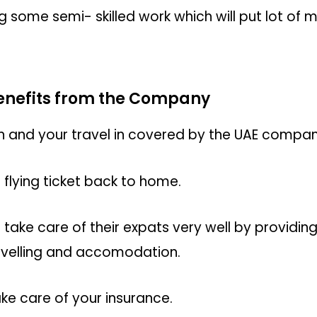
ng some semi- skilled work which will put lot of 
benefits from the Company
nd your travel in covered by the UAE company 
 flying ticket back to home.
ke care of their expats very well by providing
avelling and accomodation.
ke care of your insurance.